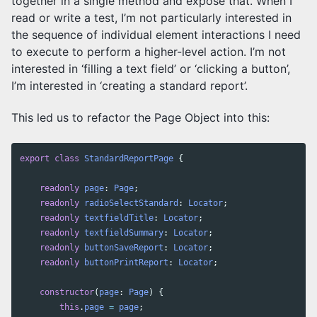
together in a single method and expose that. When I
read or write a test, I’m not particularly interested in
the sequence of individual element interactions I need
to execute to perform a higher-level action. I’m not
interested in ‘filling a text field’ or ‘clicking a button’,
I’m interested in ‘creating a standard report’.
This led us to refactor the Page Object into this:
export
class
StandardReportPage
{
readonly
page
:
Page
;
readonly
radioSelectStandard
:
Locator
;
readonly
textfieldTitle
:
Locator
;
readonly
textfieldSummary
:
Locator
;
readonly
buttonSaveReport
:
Locator
;
readonly
buttonPrintReport
:
Locator
;
constructor
(
page
:
Page
)
{
this
.
page
=
page
;