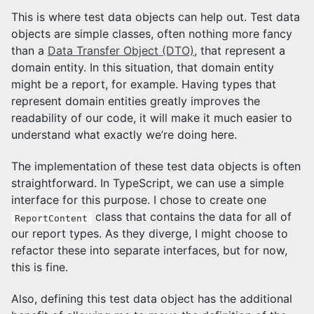
This is where test data objects can help out. Test data
objects are simple classes, often nothing more fancy
than a
Data Transfer Object (DTO)
, that represent a
domain entity. In this situation, that domain entity
might be a report, for example. Having types that
represent domain entities greatly improves the
readability of our code, it will make it much easier to
understand what exactly we’re doing here.
The implementation of these test data objects is often
straightforward. In TypeScript, we can use a simple
interface for this purpose. I chose to create one
class that contains the data for all of
ReportContent
our report types. As they diverge, I might choose to
refactor these into separate interfaces, but for now,
this is fine.
Also, defining this test data object has the additional