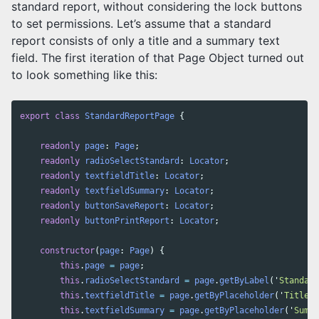
standard report, without considering the lock buttons
to set permissions. Let’s assume that a standard
report consists of only a title and a summary text
field. The first iteration of that Page Object turned out
to look something like this:
export
class
StandardReportPage
{
readonly
page
:
Page
;
readonly
radioSelectStandard
:
Locator
;
readonly
textfieldTitle
:
Locator
;
readonly
textfieldSummary
:
Locator
;
readonly
buttonSaveReport
:
Locator
;
readonly
buttonPrintReport
:
Locator
;
constructor
(
page
:
Page
)
{
this
.
page
=
page
;
this
.
radioSelectStandard
=
page
.
getByLabel
(
'
Standard
this
.
textfieldTitle
=
page
.
getByPlaceholder
(
'
Title
'
)
this
.
textfieldSummary
=
page
.
getByPlaceholder
(
'
Summa