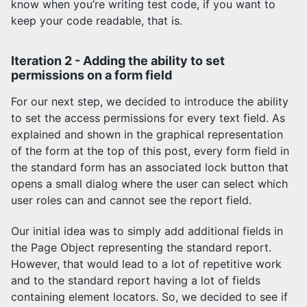
know when you’re writing test code, if you want to
keep your code readable, that is.
Iteration 2 - Adding the ability to set
permissions on a form field
For our next step, we decided to introduce the ability
to set the access permissions for every text field. As
explained and shown in the graphical representation
of the form at the top of this post, every form field in
the standard form has an associated lock button that
opens a small dialog where the user can select which
user roles can and cannot see the report field.
Our initial idea was to simply add additional fields in
the Page Object representing the standard report.
However, that would lead to a lot of repetitive work
and to the standard report having a lot of fields
containing element locators. So, we decided to see if