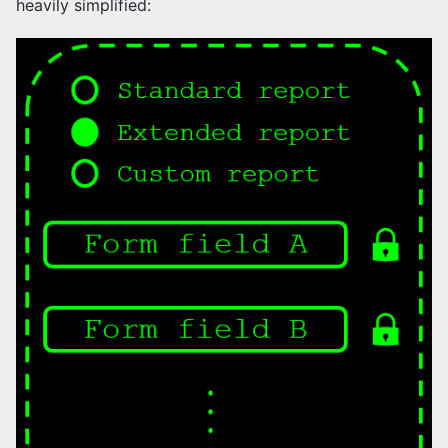
heavily simplified: