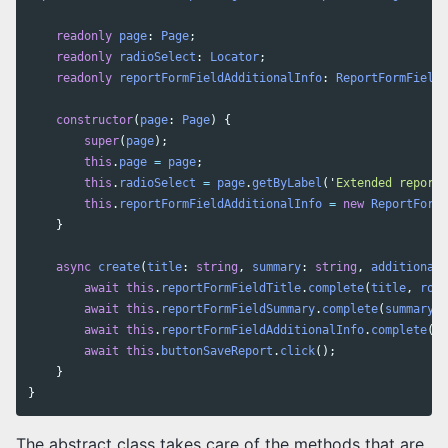
readonly
page
:
Page
;
readonly
radioSelect
:
Locator
;
readonly
reportFormFieldAdditionalInfo
:
ReportFormField
;
constructor
(
page
:
Page
)
{
super
(
page
);
this
.
page
=
page
;
this
.
radioSelect
=
page
.
getByLabel
(
'
Extended report
'
this
.
reportFormFieldAdditionalInfo
=
new
ReportFormF
}
async
create
(
title
:
string
,
summary
:
string
,
additionalI
await
this
.
reportFormFieldTitle
.
complete
(
title
,
role
await
this
.
reportFormFieldSummary
.
complete
(
summary
,
await
this
.
reportFormFieldAdditionalInfo
.
complete
(
ad
await
this
.
buttonSaveReport
.
click
();
}
}
The abstract class takes care of the methods that are