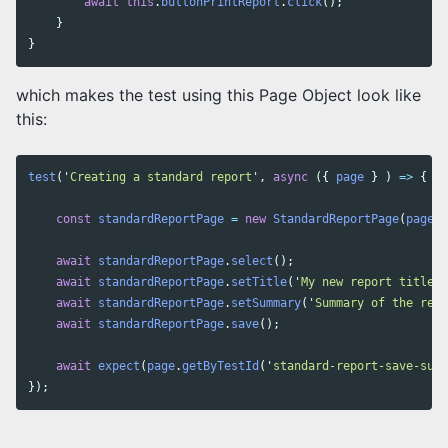
await
this
.
buttonPrintReport
.
click
();
}
}
which makes the test using this Page Object look like
this:
test
(
'
Creating a standard report
'
,
async
({
page
}
)
=>
{
const
standardReportPage
=
new
StandardReportPage
(
page
);
await
standardReportPage
.
select
();
await
standardReportPage
.
setTitle
(
'
My new report title
'
)
await
standardReportPage
.
setSummary
(
'
Summary of the repo
await
standardReportPage
.
save
();
await
expect
(
page
.
getByTestId
(
'
standard-report-save-succ
});