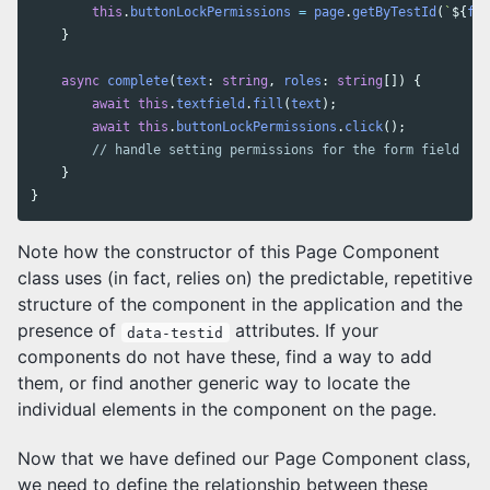
this
.
buttonLockPermissions
=
page
.
getByTestId
(
`
${
for
}
async
complete
(
text
:
string
,
roles
:
string
[])
{
await
this
.
textfield
.
fill
(
text
);
await
this
.
buttonLockPermissions
.
click
();
// handle setting permissions for the form field
}
}
Note how the constructor of this Page Component
class uses (in fact, relies on) the predictable, repetitive
structure of the component in the application and the
presence of
attributes. If your
data-testid
components do not have these, find a way to add
them, or find another generic way to locate the
individual elements in the component on the page.
Now that we have defined our Page Component class,
we need to define the relationship between these