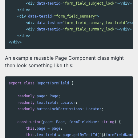
<div
data-testid=
"form_field_subject_lock"
></div>
</div>
<div
data-testid=
"form_field_summary"
>
<div
data-testid=
"form_field_summary_textfield"
></di
<div
data-testid=
"form_field_summary_lock"
></div>
</div>
</div>
An example reusable Page Component class might
then look something like this:
export
class
ReportFormField
{
readonly
page
:
Page
;
readonly
textfield
:
Locator
;
readonly
buttonLockPermissions
:
Locator
;
constructor
(
page
:
Page
,
formFieldName
:
string
)
{
this
.
page
=
page
;
this
.
textfield
=
page
.
getByTestId
(
`
${
formFieldName
}
_