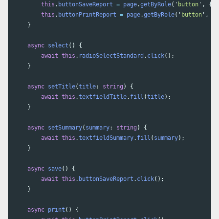
this
.
buttonSaveReport
=
page
.
getByRole
(
'
button
'
,
{
n
this
.
buttonPrintReport
=
page
.
getByRole
(
'
button
'
,
{
}
async
select
()
{
await
this
.
radioSelectStandard
.
click
();
}
async
setTitle
(
title
:
string
)
{
await
this
.
textfieldTitle
.
fill
(
title
);
}
async
setSummary
(
summary
:
string
)
{
await
this
.
textfieldSummary
.
fill
(
summary
);
}
async
save
()
{
await
this
.
buttonSaveReport
.
click
();
}
async
print
()
{