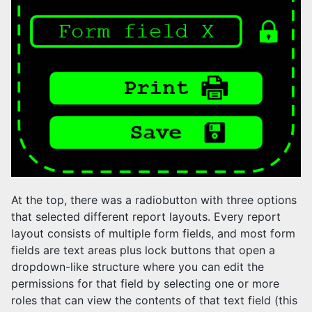
At the top, there was a radiobutton with three options
that selected different report layouts. Every report
layout consists of multiple form fields, and most form
fields are text areas plus lock buttons that open a
dropdown-like structure where you can edit the
permissions for that field by selecting one or more
roles that can view the contents of that text field (this