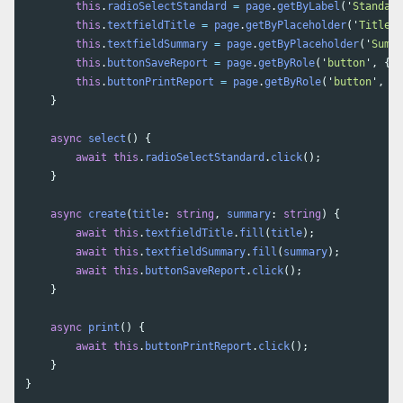
this
.
radioSelectStandard
=
page
.
getByLabel
(
'
Standard
this
.
textfieldTitle
=
page
.
getByPlaceholder
(
'
Title
'
)
this
.
textfieldSummary
=
page
.
getByPlaceholder
(
'
Summa
this
.
buttonSaveReport
=
page
.
getByRole
(
'
button
'
,
{
n
this
.
buttonPrintReport
=
page
.
getByRole
(
'
button
'
,
{
}
async
select
()
{
await
this
.
radioSelectStandard
.
click
();
}
async
create
(
title
:
string
,
summary
:
string
)
{
await
this
.
textfieldTitle
.
fill
(
title
);
await
this
.
textfieldSummary
.
fill
(
summary
);
await
this
.
buttonSaveReport
.
click
();
}
async
print
()
{
await
this
.
buttonPrintReport
.
click
();
}
}