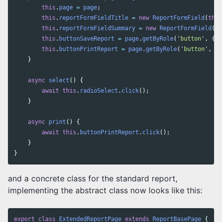
this
.
page
=
page
;
this
.
reportFormFieldTitle
=
new
ReportFormField
(
this
this
.
reportFormFieldSummary
=
new
ReportFormField
(
th
this
.
buttonSaveReport
=
page
.
getByRole
(
'
button
'
,
{
n
this
.
buttonPrintReport
=
page
.
getByRole
(
'
button
'
,
{
}
async
select
()
{
await
this
.
radioSelect
.
click
();
}
async
print
()
{
await
this
.
buttonPrintReport
.
click
();
}
}
and a concrete class for the standard report,
implementing the abstract class now looks like this:
export
class
ExtendedReportPage
extends
ReportBasePage
{