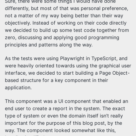
Sure, there were some things I would have done
differently, but most of that was personal preference,
not a matter of my way being better than their way
objectively. Instead of working on their code directly
we decided to build up some test code together from
zero, discussing and applying good programming
principles and patterns along the way.
As the tests were using Playwright in TypeScript, and
were heavily oriented towards using the graphical user
interface, we decided to start building a Page Object-
based structure for a key component in their
application.
This component was a UI component that enabled an
end user to create a report in the system. The exact
type of system or even the domain itself isn’t really
important for the purpose of this blog post, by the
way. The component looked somewhat like this,