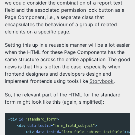
we could consider the combination of a report text
field and the associated permission lock button as a
Page Component, i.e., a separate class that
encapsulates the behaviour of a group of related
elements on a specific page.
Setting this up in a reusable manner will be a lot easier
when the HTML for these Page Components has the
same structure across the entire application. The good
news is that this is often the case, especially when
frontend designers and developers design and
implement frontends using tools like
Storybook
.
So, the relevant part of the HTML for the standard
form might look like this (again, simplified):
<div
id=
"standard_form"
>
<div
data-testid=
"form_field_subject"
>
<div
data-testid=
"form_field_subject_textfield"
></di