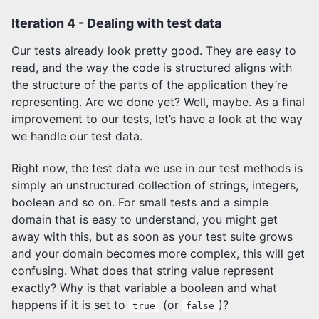
Iteration 4 - Dealing with test data
Our tests already look pretty good. They are easy to
read, and the way the code is structured aligns with
the structure of the parts of the application they’re
representing. Are we done yet? Well, maybe. As a final
improvement to our tests, let’s have a look at the way
we handle our test data.
Right now, the test data we use in our test methods is
simply an unstructured collection of strings, integers,
boolean and so on. For small tests and a simple
domain that is easy to understand, you might get
away with this, but as soon as your test suite grows
and your domain becomes more complex, this will get
confusing. What does that string value represent
exactly? Why is that variable a boolean and what
happens if it is set to
(or
)?
true
false