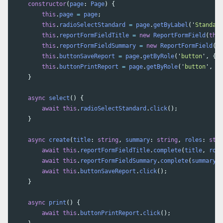
constructor
(
page
:
Page
)
{
this
.
page
=
page
;
this
.
radioSelectStandard
=
page
.
getByLabel
(
'
Standard
this
.
reportFormFieldTitle
=
new
ReportFormField
(
this
this
.
reportFormFieldSummary
=
new
ReportFormField
(
th
this
.
buttonSaveReport
=
page
.
getByRole
(
'
button
'
,
{
n
this
.
buttonPrintReport
=
page
.
getByRole
(
'
button
'
,
{
}
async
select
()
{
await
this
.
radioSelectStandard
.
click
();
}
async
create
(
title
:
string
,
summary
:
string
,
roles
:
stri
await
this
.
reportFormFieldTitle
.
complete
(
title
,
role
await
this
.
reportFormFieldSummary
.
complete
(
summary
,
await
this
.
buttonSaveReport
.
click
();
}
async
print
()
{
await
this
.
buttonPrintReport
.
click
();