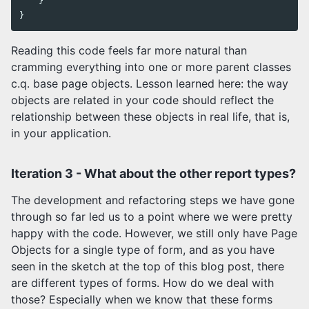
}
}
Reading this code feels far more natural than
cramming everything into one or more parent classes
c.q. base page objects. Lesson learned here: the way
objects are related in your code should reflect the
relationship between these objects in real life, that is,
in your application.
Iteration 3 - What about the other report types?
The development and refactoring steps we have gone
through so far led us to a point where we were pretty
happy with the code. However, we still only have Page
Objects for a single type of form, and as you have
seen in the sketch at the top of this blog post, there
are different types of forms. How do we deal with
those? Especially when we know that these forms