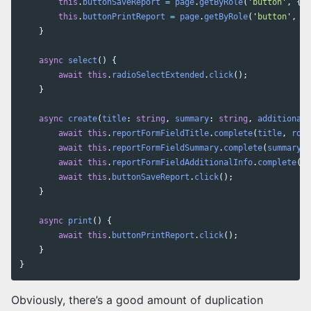
this
.
buttonSaveReport
=
page
.
getByRole
(
'
button
'
,
{
n
this
.
buttonPrintReport
=
page
.
getByRole
(
'
button
'
,
{
}
async
select
()
{
await
this
.
radioSelectExtended
.
click
();
}
async
create
(
title
:
string
,
summary
:
string
,
additionalI
await
this
.
reportFormFieldTitle
.
complete
(
title
,
role
await
this
.
reportFormFieldSummary
.
complete
(
summary
,
await
this
.
reportFormFieldAdditionalInfo
.
complete
(
ad
await
this
.
buttonSaveReport
.
click
();
}
async
print
()
{
await
this
.
buttonPrintReport
.
click
();
}
}
Obviously, there’s a good amount of duplication