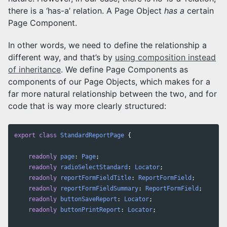
there is a ‘has-a’ relation. A Page Object
has a
certain
Page Component.
In other words, we need to define the relationship a
different way, and that’s by
using composition instead
of inheritance
. We define Page Components as
components of our Page Objects, which makes for a
far more natural relationship between the two, and for
code that is way more clearly structured:
export
class
StandardReportPage
{
readonly
page
:
Page
;
readonly
radioSelectStandard
:
Locator
;
readonly
reportFormFieldTitle
:
ReportFormField
;
readonly
reportFormFieldSummary
:
ReportFormField
;
readonly
buttonSaveReport
:
Locator
;
readonly
buttonPrintReport
:
Locator
;