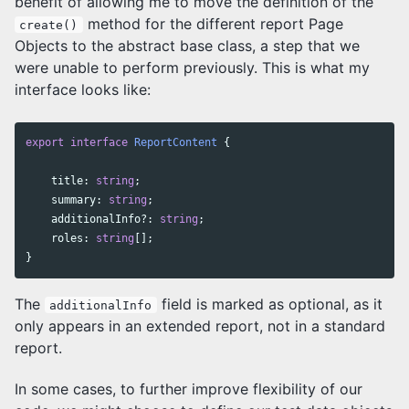
benefit of allowing me to move the definition of the
method for the different report Page
create()
Objects to the abstract base class, a step that we
were unable to perform previously. This is what my
interface looks like:
export
interface
ReportContent
{
title
:
string
;
summary
:
string
;
additionalInfo
?:
string
;
roles
:
string
[];
}
The
field is marked as optional, as it
additionalInfo
only appears in an extended report, not in a standard
report.
In some cases, to further improve flexibility of our