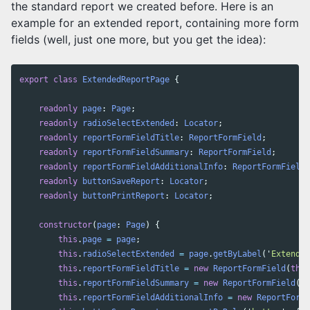
the standard report we created before. Here is an
example for an extended report, containing more form
fields (well, just one more, but you get the idea):
export
class
ExtendedReportPage
{
readonly
page
:
Page
;
readonly
radioSelectExtended
:
Locator
;
readonly
reportFormFieldTitle
:
ReportFormField
;
readonly
reportFormFieldSummary
:
ReportFormField
;
readonly
reportFormFieldAdditionalInfo
:
ReportFormField
;
readonly
buttonSaveReport
:
Locator
;
readonly
buttonPrintReport
:
Locator
;
constructor
(
page
:
Page
)
{
this
.
page
=
page
;
this
.
radioSelectExtended
=
page
.
getByLabel
(
'
Extended
this
.
reportFormFieldTitle
=
new
ReportFormField
(
this
this
.
reportFormFieldSummary
=
new
ReportFormField
(
th
this
.
reportFormFieldAdditionalInfo
=
new
ReportFormF