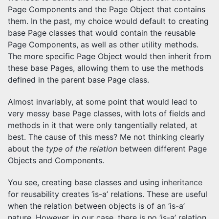
Page Components and the Page Object that contains
them. In the past, my choice would default to creating
base Page classes that would contain the reusable
Page Components, as well as other utility methods.
The more specific Page Object would then inherit from
these base Pages, allowing them to use the methods
defined in the parent base Page class.
Almost invariably, at some point that would lead to
very messy base Page classes, with lots of fields and
methods in it that were only tangentially related, at
best. The cause of this mess? Me not thinking clearly
about the
type of the relation
between different Page
Objects and Components.
You see, creating base classes and using
inheritance
for reusability creates ‘is-a’ relations. These are useful
when the relation between objects is of an ‘is-a’
nature. However, in our case, there is no ‘is-a’ relation,