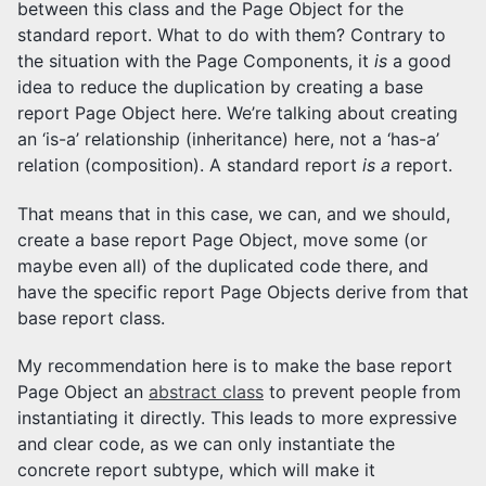
between this class and the Page Object for the
standard report. What to do with them? Contrary to
the situation with the Page Components, it
is
a good
idea to reduce the duplication by creating a base
report Page Object here. We’re talking about creating
an ‘is-a’ relationship (inheritance) here, not a ‘has-a’
relation (composition). A standard report
is a
report.
That means that in this case, we can, and we should,
create a base report Page Object, move some (or
maybe even all) of the duplicated code there, and
have the specific report Page Objects derive from that
base report class.
My recommendation here is to make the base report
Page Object an
abstract class
to prevent people from
instantiating it directly. This leads to more expressive
and clear code, as we can only instantiate the
concrete report subtype, which will make it