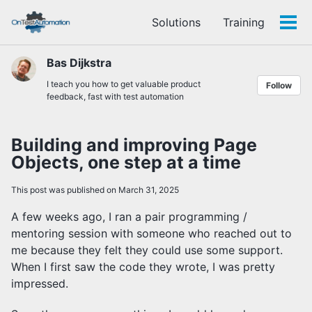
Skip
Skip
Skip
Solutions
Training
to
to
to
Tog
Skip
primary
content
footer
men
links
navigation
Bas Dijkstra
I teach you how to get valuable product
Follow
feedback, fast with test automation
Building and improving Page
Objects, one step at a time
This post was published on March 31, 2025
A few weeks ago, I ran a pair programming /
mentoring session with someone who reached out to
me because they felt they could use some support.
When I first saw the code they wrote, I was pretty
impressed.