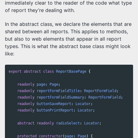
immediately clear to the reader of the code what type
of report they’re dealing with.
In the abstract class, we declare the elements that are
shared between all reports. This applies to methods,
but also to web elements that appear in all report
types. This is what the abstract base class might look
like:
export
abstract
class
ReportBasePage
{
readonly
page
:
Page
;
readonly
reportFormFieldTitle
:
ReportFormField
;
readonly
reportFormFieldSummary
:
ReportFormField
;
readonly
buttonSaveReport
:
Locator
;
readonly
buttonPrintReport
:
Locator
;
abstract
readonly
radioSelect
:
Locator
;
protected
constructor
(
page
:
Page
)
{