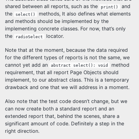
shared between all reports, such as the
and
print()
the
methods, It also defines what elements
select()
and methods should be implemented by the
implementing concrete classes. For now, that’s only
the
locator.
radioSelect
Note that at the moment, because the data required
for the different types of reports is not the same, we
cannot yet add an
method
abstract select(): void
requirement, that all report Page Objects should
implement, to our abstract class. This is a temporary
drawback and one that we will address in a moment.
Also note that the test code doesn’t change, but we
can now create both a standard report and an
extended report that, behind the scenes, share a
significant amount of code. Definitely a step in the
right direction.