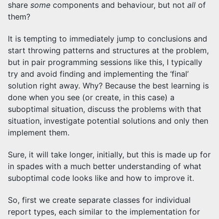
share
some
components and behaviour, but not
all
of
them?
It is tempting to immediately jump to conclusions and
start throwing patterns and structures at the problem,
but in pair programming sessions like this, I typically
try and avoid finding and implementing the ‘final’
solution right away. Why? Because the best learning is
done when you see (or create, in this case) a
suboptimal situation, discuss the problems with that
situation, investigate potential solutions and only then
implement them.
Sure, it will take longer, initially, but this is made up for
in spades with a much better understanding of what
suboptimal code looks like and how to improve it.
So, first we create separate classes for individual
report types, each similar to the implementation for