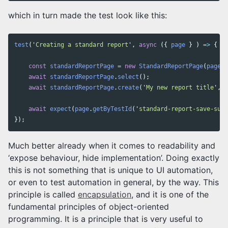
which in turn made the test look like this:
test
(
'
Creating a standard report
'
,
async
({
page
}
)
=>
{
const
standardReportPage
=
new
StandardReportPage
(
page
);
await
standardReportPage
.
select
();
await
standardReportPage
.
create
(
'
My new report title
'
,
'
await
expect
(
page
.
getByTestId
(
'
standard-report-save-succ
});
Much better already when it comes to readability and
‘expose behaviour, hide implementation’. Doing exactly
this is not something that is unique to UI automation,
or even to test automation in general, by the way. This
principle is called
encapsulation
, and it is one of the
fundamental principles of object-oriented
programming. It is a principle that is very useful to