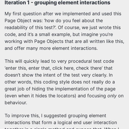
Iteration 1 - grouping element interactions
My first question after we implemented and used this
Page Object was: ‘how do you feel about the
readability of this test?’. Of course, we just wrote this
code, and it’s a small example, but imagine you’re
working with Page Objects that are all written like this,
and offer many more element interactions.
This will quickly lead to very procedural test code
‘enter this, enter that, click here, check there’ that
doesn’t show the intent of the test very clearly. In
other words, this coding style does not really do a
great job of hiding the implementation of the page
(even when it hides the locators) and focusing
only
on
behaviour.
To improve this, I suggested grouping element
interactions that form a logical end user interaction