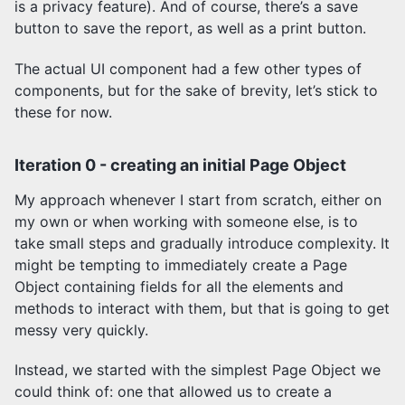
is a privacy feature). And of course, there’s a save
button to save the report, as well as a print button.
The actual UI component had a few other types of
components, but for the sake of brevity, let’s stick to
these for now.
Iteration 0 - creating an initial Page Object
My approach whenever I start from scratch, either on
my own or when working with someone else, is to
take small steps and gradually introduce complexity. It
might be tempting to immediately create a Page
Object containing fields for all the elements and
methods to interact with them, but that is going to get
messy very quickly.
Instead, we started with the simplest Page Object we
could think of: one that allowed us to create a