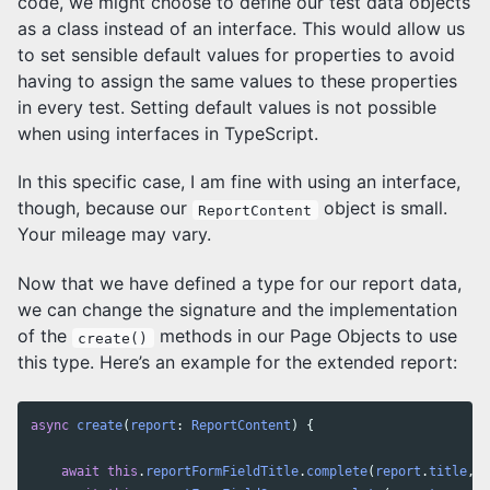
code, we might choose to define our test data objects
as a class instead of an interface. This would allow us
to set sensible default values for properties to avoid
having to assign the same values to these properties
in every test. Setting default values is not possible
when using interfaces in TypeScript.
In this specific case, I am fine with using an interface,
though, because our
object is small.
ReportContent
Your mileage may vary.
Now that we have defined a type for our report data,
we can change the signature and the implementation
of the
methods in our Page Objects to use
create()
this type. Here’s an example for the extended report:
async
create
(
report
:
ReportContent
)
{
await
this
.
reportFormFieldTitle
.
complete
(
report
.
title
,
r