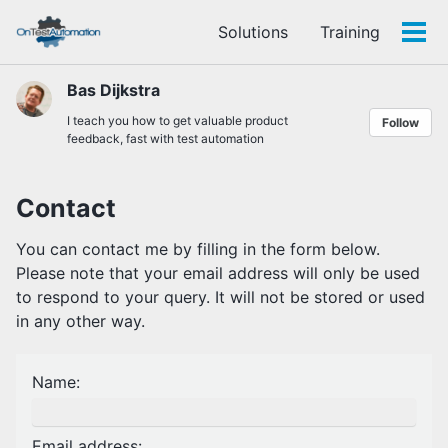
Skip
Skip
Skip
Solutions
Training
to
to
to
Tog
Skip
primary
content
footer
men
links
navigation
Bas Dijkstra
I teach you how to get valuable product
Follow
feedback, fast with test automation
Contact
You can contact me by filling in the form below.
Please note that your email address will only be used
to respond to your query. It will not be stored or used
in any other way.
Name:
Email address: