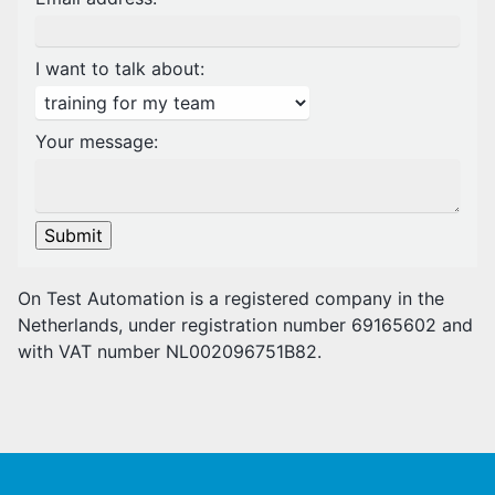
I want to talk about:
Your message:
Submit
On Test Automation is a registered company in the
Netherlands, under registration number 69165602 and
with VAT number NL002096751B82.