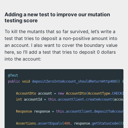
Adding a new test to improve our mutation
testing score
To kill the mutants that so far survived, let’s write a
test that tries to deposit a non-positive amount into
an account. I also want to cover the boundary value
here, so I’ll add a test that tries to deposit 0 dollars
into the account:
@Test
public
void
depositZeroIntoAccount_shouldReturnHttp400
()
{
AccountDto
account
=
new
AccountDto
(
AccountType
.
CHECKING
int
accountId
=
this
.
accountClient
.
createAccount
(
account
Response
response
=
this
.
accountClient
.
depositToAccount
(
Assertions
.
assertEquals
(
400
,
response
.
getStatusCode
());