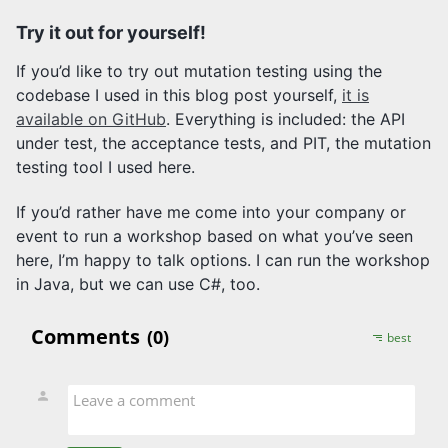
Try it out for yourself!
If you’d like to try out mutation testing using the
codebase I used in this blog post yourself,
it is
available on GitHub
. Everything is included: the API
under test, the acceptance tests, and PIT, the mutation
testing tool I used here.
If you’d rather have me come into your company or
event to run a workshop based on what you’ve seen
here, I’m happy to talk options. I can run the workshop
in Java, but we can use C#, too.