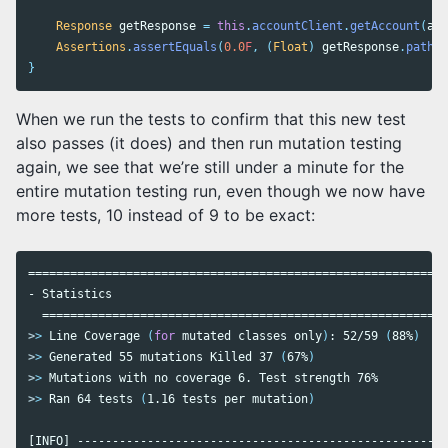
Response
getResponse
=
this
.
accountClient
.
getAccount
(
acc
Assertions
.
assertEquals
(
0.0
F
,
(
Float
)
getResponse
.
path
(
"
}
When we run the tests to confirm that this new test
also passes (it does) and then run mutation testing
again, we see that we’re still under a minute for the
entire mutation testing run, even though we now have
more tests, 10 instead of 9 to be exact:
============================================================
- Statistics

>
>
 Line Coverage 
(
for 
mutated classes only
)
: 52/59 
(
88%
)
>
>
 Generated 55 mutations Killed 37 
(
67%
)
>
>
>
>
 Ran 64 tests 
(
1.16 tests per mutation
)
[INFO] -----------------------------------------------------