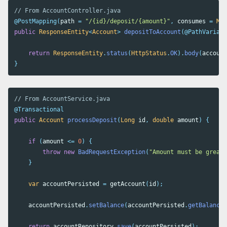
// From AccountController.java
@PostMapping
(
path
=
"/{id}/deposit/{amount}"
,
consumes
=
Med
public
ResponseEntity
<
Account
>
depositToAccount
(
@PathVariabl
return
ResponseEntity
.
status
(
HttpStatus
.
OK
).
body
(
account
}
// From AccountService.java
@Transactional
public
Account
processDeposit
(
Long
id
,
double
amount
)
{
if
(
amount
<=
0
)
{
throw
new
BadRequestException
(
"Amount must be greate
}
var
accountPersisted
=
getAccount
(
id
);
accountPersisted
.
setBalance
(
accountPersisted
.
getBalance
(
return
accountRepository
.
save
(
accountPersisted
);