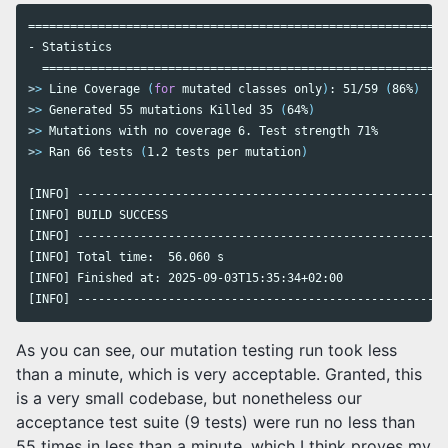
============================================================
- Statistics

>
>
 Line Coverage 
(
for 
mutated classes only
)
: 51/59 
(
86%
)
>
>
 Generated 55 mutations Killed 35 
(
64%
)
>
>
>
>
 Ran 66 tests 
(
1.2 tests per mutation
)
[INFO] -----------------------------------------------------
[INFO] BUILD SUCCESS

[INFO] -----------------------------------------------------
[INFO] Total time:  56.060 s

[INFO] Finished at: 2025-09-03T15:35:34+02:00

[INFO] -----------------------------------------------------
As you can see, our mutation testing run took less
than a minute, which is very acceptable. Granted, this
is a very small codebase, but nonetheless our
acceptance test suite (9 tests) were run no less than
55 times in less than a minute, which I think proves my