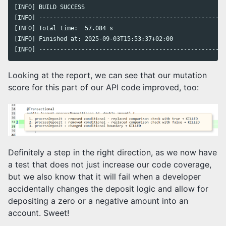
[INFO] BUILD SUCCESS

[INFO] -----------------------------------------------------
[INFO] Total time:  57.084 s

[INFO] Finished at: 2025-09-03T15:53:37+02:00

[INFO] -----------------------------------------------------
Looking at the report, we can see that our mutation
score for this part of our API code improved, too:
Definitely a step in the right direction, as we now have
a test that does not just increase our code coverage,
but we also know that it will fail when a developer
accidentally changes the deposit logic and allow for
depositing a zero or a negative amount into an
account. Sweet!