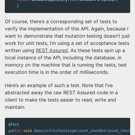
}
Of course, there’s a corresponding set of tests to
verify the implementation of this API. Again, because I
want to demonstrate that mutation testing doesn’t just
work for unit tests, I’m using a set of acceptance tests
written using
REST Assured
. As these tests spin up a
local instance of the API, including the database, in
memory on the machine that is running the tests, test
execution time is in the order of milliseconds.
Here’s an example of such a test. Note that I’ve
abstracted away the raw REST Assured code in a
client to make the tests easier to read, write and
maintain.
@Test
public
void
depositIntoCheckingAccount_whenRetrieved_shouldS