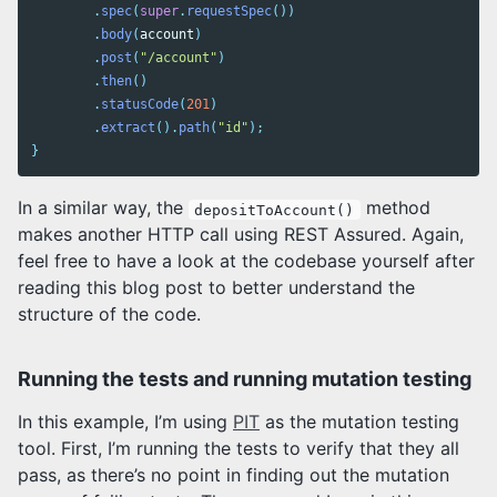
.
spec
(
super
.
requestSpec
())
.
body
(
account
)
.
post
(
"/account"
)
.
then
()
.
statusCode
(
201
)
.
extract
().
path
(
"id"
);
}
In a similar way, the
method
depositToAccount()
makes another HTTP call using REST Assured. Again,
feel free to have a look at the codebase yourself after
reading this blog post to better understand the
structure of the code.
Running the tests and running mutation testing
In this example, I’m using
PIT
as the mutation testing
tool. First, I’m running the tests to verify that they all
pass, as there’s no point in finding out the mutation