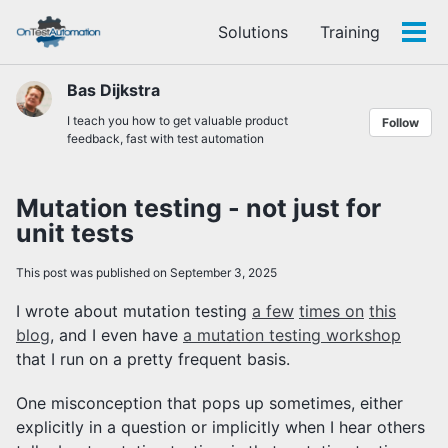
Skip
Skip
Skip
Solutions
Training
to
to
to
Tog
Skip
primary
content
footer
men
links
navigation
Bas Dijkstra
I teach you how to get valuable product
Follow
feedback, fast with test automation
Mutation testing - not just for
unit tests
This post was published on September 3, 2025
I wrote about mutation testing
a few
times on
this
blog
, and I even have
a mutation testing workshop
that I run on a pretty frequent basis.
One misconception that pops up sometimes, either
explicitly in a question or implicitly when I hear others