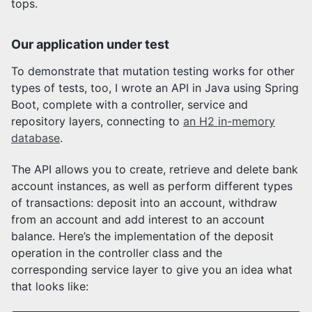
tops.
Our application under test
To demonstrate that mutation testing works for other
types of tests, too, I wrote an API in Java using Spring
Boot, complete with a controller, service and
repository layers, connecting to
an H2 in-memory
database
.
The API allows you to create, retrieve and delete bank
account instances, as well as perform different types
of transactions: deposit into an account, withdraw
from an account and add interest to an account
balance. Here’s the implementation of the deposit
operation in the controller class and the
corresponding service layer to give you an idea what
that looks like: