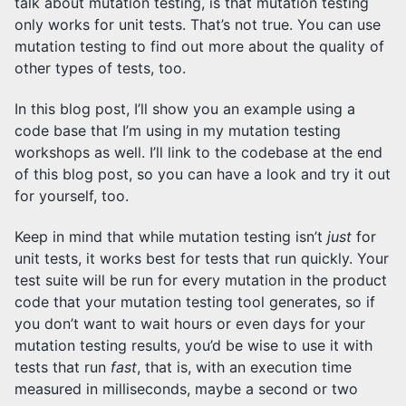
talk about mutation testing, is that mutation testing
only works for unit tests. That’s not true. You can use
mutation testing to find out more about the quality of
other types of tests, too.
In this blog post, I’ll show you an example using a
code base that I’m using in my mutation testing
workshops as well. I’ll link to the codebase at the end
of this blog post, so you can have a look and try it out
for yourself, too.
Keep in mind that while mutation testing isn’t
just
for
unit tests, it works best for tests that run quickly. Your
test suite will be run for every mutation in the product
code that your mutation testing tool generates, so if
you don’t want to wait hours or even days for your
mutation testing results, you’d be wise to use it with
tests that run
fast
, that is, with an execution time
measured in milliseconds, maybe a second or two