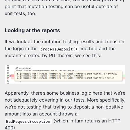
point that mutation testing can be useful outside of
unit tests, too.
Looking at the reports
If we look at the mutation testing results and focus on
the logic in the
method and the
processDeposit()
mutants created by PIT therein, we see this:
Apparently, there’s some business logic here that we’re
not adequately covering in our tests. More specifically,
we’re not testing that trying to deposit a non-positive
amount into an account throws a
(which in turn returns an HTTP
BadRequestException
400).