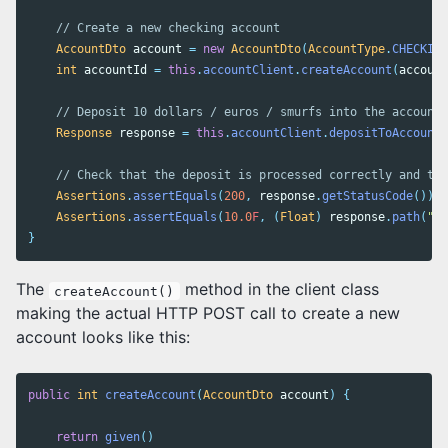
// Create a new checking account
AccountDto
account
=
new
AccountDto
(
AccountType
.
CHECKING
int
accountId
=
this
.
accountClient
.
createAccount
(
account
// Deposit 10 dollars / euros / smurfs into the account
Response
response
=
this
.
accountClient
.
depositToAccount
(
// Check that the deposit is processed correctly and tha
Assertions
.
assertEquals
(
200
,
response
.
getStatusCode
());
Assertions
.
assertEquals
(
10.0
F
,
(
Float
)
response
.
path
(
"ba
}
The
method in the client class
createAccount()
making the actual HTTP POST call to create a new
account looks like this:
public
int
createAccount
(
AccountDto
account
)
{
return
given
()