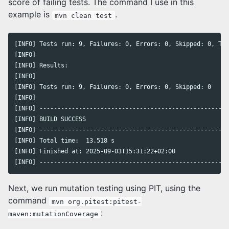
score of failing tests. The command I use in this
example is
.
mvn clean test
[INFO] Tests run: 9, Failures: 0, Errors: 0, Skipped: 0, Tim
[INFO]

[INFO] Results:

[INFO]

[INFO] Tests run: 9, Failures: 0, Errors: 0, Skipped: 0

[INFO]

[INFO] -----------------------------------------------------
[INFO] BUILD SUCCESS

[INFO] -----------------------------------------------------
[INFO] Total time:  13.518 s

[INFO] Finished at: 2025-09-03T15:31:22+02:00

[INFO] -----------------------------------------------------
Next, we run mutation testing using PIT, using the
command
mvn org.pitest:pitest-
:
maven:mutationCoverage