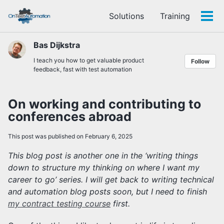
Skip
Skip
Skip
Solutions
Training
to
to
to
Tog
Skip
primary
content
footer
men
links
navigation
Bas Dijkstra
I teach you how to get valuable product
Follow
feedback, fast with test automation
On working and contributing to
conferences abroad
This post was published on February 6, 2025
This blog post is another one in the ‘writing things
down to structure my thinking on where I want my
career to go’ series. I will get back to writing technical
and automation blog posts soon, but I need to finish
my contract testing course
first.