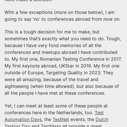
With a few exceptions (more on those below), I am
going to say ‘no’ to conferences abroad from now on.
This is a tough decision for me to make, but
sometimes that’s exactly what you need to do. Tough,
because I have very fond memories of all the
conferences and meetups abroad I have contributed
to. My first one, Romanian Testing Conference in 2017.
My first keynote abroad, UKStar in 2019. My first one
outside of Europe, Targeting Quality in 2023. They
were all amazing, because of the travel and
sightseeing (when time allowed), but also because of
all the people I have met at these conferences.
Yet, I can meet at least some of these people at
conferences here in the Netherlands, too.
Test
Automation Days
, the
TestNet
events, the
Dutch
Testing Day
and
TestMass
all provide a great