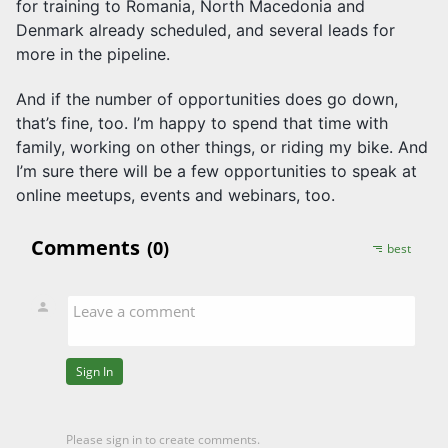
for training to Romania, North Macedonia and
Denmark already scheduled, and several leads for
more in the pipeline.
And if the number of opportunities does go down,
that’s fine, too. I’m happy to spend that time with
family, working on other things, or riding my bike. And
I’m sure there will be a few opportunities to speak at
online meetups, events and webinars, too.