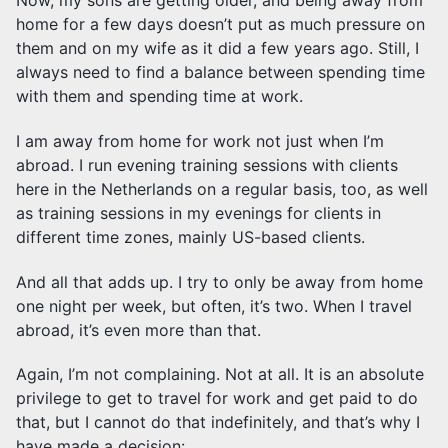
Now, my sons are getting older, and being away from
home for a few days doesn’t put as much pressure on
them and on my wife as it did a few years ago. Still, I
always need to find a balance between spending time
with them and spending time at work.
I am away from home for work not just when I’m
abroad. I run evening training sessions with clients
here in the Netherlands on a regular basis, too, as well
as training sessions in my evenings for clients in
different time zones, mainly US-based clients.
And all that adds up. I try to only be away from home
one night per week, but often, it’s two. When I travel
abroad, it’s even more than that.
Again, I’m not complaining. Not at all. It is an absolute
privilege to get to travel for work and get paid to do
that, but I cannot do that indefinitely, and that’s why I
have made a decision: