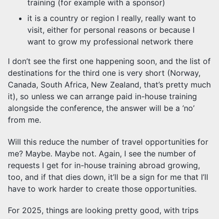
training (for example with a sponsor)
it is a country or region I really, really want to
visit, either for personal reasons or because I
want to grow my professional network there
I don’t see the first one happening soon, and the list of
destinations for the third one is very short (Norway,
Canada, South Africa, New Zealand, that’s pretty much
it), so unless we can arrange paid in-house training
alongside the conference, the answer will be a ‘no’
from me.
Will this reduce the number of travel opportunities for
me? Maybe. Maybe not. Again, I see the number of
requests I get for in-house training abroad growing,
too, and if that dies down, it’ll be a sign for me that I’ll
have to work harder to create those opportunities.
For 2025, things are looking pretty good, with trips