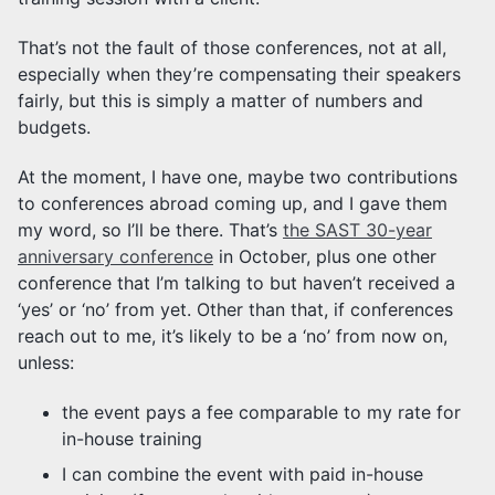
That’s not the fault of those conferences, not at all,
especially when they’re compensating their speakers
fairly, but this is simply a matter of numbers and
budgets.
At the moment, I have one, maybe two contributions
to conferences abroad coming up, and I gave them
my word, so I’ll be there. That’s
the SAST 30-year
anniversary conference
in October, plus one other
conference that I’m talking to but haven’t received a
‘yes’ or ‘no’ from yet. Other than that, if conferences
reach out to me, it’s likely to be a ‘no’ from now on,
unless:
the event pays a fee comparable to my rate for
in-house training
I can combine the event with paid in-house