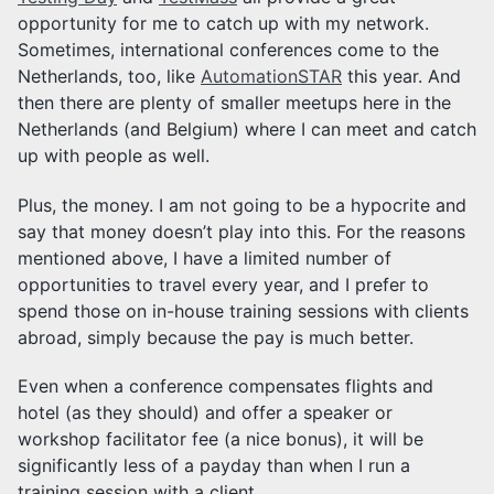
opportunity for me to catch up with my network.
Sometimes, international conferences come to the
Netherlands, too, like
AutomationSTAR
this year. And
then there are plenty of smaller meetups here in the
Netherlands (and Belgium) where I can meet and catch
up with people as well.
Plus, the money. I am not going to be a hypocrite and
say that money doesn’t play into this. For the reasons
mentioned above, I have a limited number of
opportunities to travel every year, and I prefer to
spend those on in-house training sessions with clients
abroad, simply because the pay is much better.
Even when a conference compensates flights and
hotel (as they should) and offer a speaker or
workshop facilitator fee (a nice bonus), it will be
significantly less of a payday than when I run a
training session with a client.