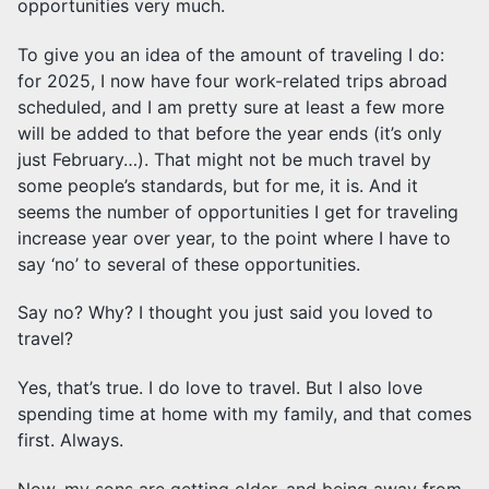
opportunities very much.
To give you an idea of the amount of traveling I do:
for 2025, I now have four work-related trips abroad
scheduled, and I am pretty sure at least a few more
will be added to that before the year ends (it’s only
just February…). That might not be much travel by
some people’s standards, but for me, it is. And it
seems the number of opportunities I get for traveling
increase year over year, to the point where I have to
say ‘no’ to several of these opportunities.
Say no? Why? I thought you just said you loved to
travel?
Yes, that’s true. I do love to travel. But I also love
spending time at home with my family, and that comes
first. Always.