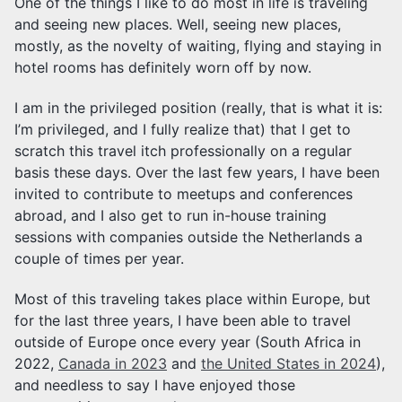
One of the things I like to do most in life is traveling
and seeing new places. Well, seeing new places,
mostly, as the novelty of waiting, flying and staying in
hotel rooms has definitely worn off by now.
I am in the privileged position (really, that is what it is:
I’m privileged, and I fully realize that) that I get to
scratch this travel itch professionally on a regular
basis these days. Over the last few years, I have been
invited to contribute to meetups and conferences
abroad, and I also get to run in-house training
sessions with companies outside the Netherlands a
couple of times per year.
Most of this traveling takes place within Europe, but
for the last three years, I have been able to travel
outside of Europe once every year (South Africa in
2022,
Canada in 2023
and
the United States in 2024
),
and needless to say I have enjoyed those