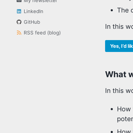
My newsletter
The q
LinkedIn
GitHub
In this w
RSS feed (blog)
Yes, I’d 
What wi
In this w
How t
poten
How 