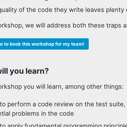
uality of the code they write leaves plent
orkshop, we will address both these traps a
like to book this workshop for my team!
ll you learn?
orkshop you will learn, among other things:
o perform a code review on the test suite,
tial problems in the code
to apply fundamental programming principle