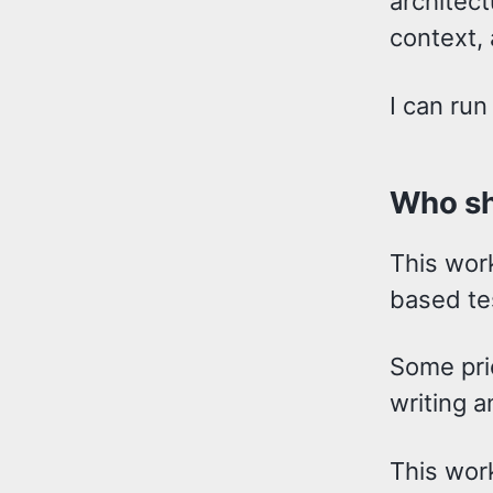
architect
context, 
I can run
Who sh
This wor
based te
Some pri
writing a
This wor