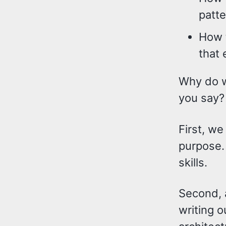
patte
How t
that 
Why do we
you say?
First, we
purpose. 
skills.
Second, a
writing o