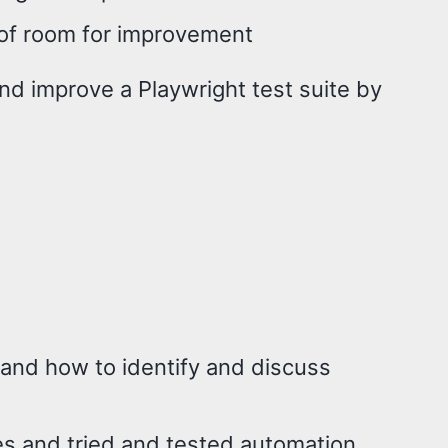
y of room for improvement
nd improve a Playwright test suite by
 and how to identify and discuss
s and tried and tested automation