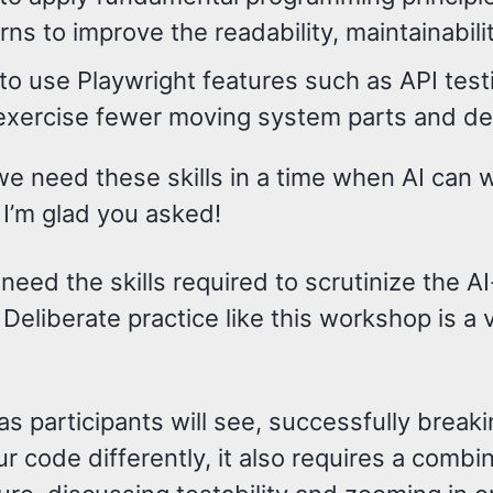
rns to improve the readability, maintainabili
o use Playwright features such as API test
exercise fewer moving system parts and del
 need these skills in a time when AI can wri
 I’m glad you asked!
 need the skills required to scrutinize the AI
Deliberate practice like this workshop is a
s participants will see, successfully break
ur code differently, it also requires a combi