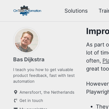
Skip
Skip
Skip
Solutions
Trai
to
to
to
Skip
primary
content
footer
links
navigation
Impro
As part o
lot of ti
Bas Dijkstra
often,
Pl
great too
I teach you how to get valuable
product feedback, fast with test
automation
However, 
Playwrigh
Amersfoort, the Netherlands
Get in touch
They 