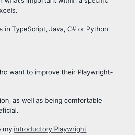
n what’s important within a specific
xcels.
s in TypeScript, Java, C# or Python.
ho want to improve their Playwright-
on, as well as being comfortable
ficial.
to my
introductory Playwright