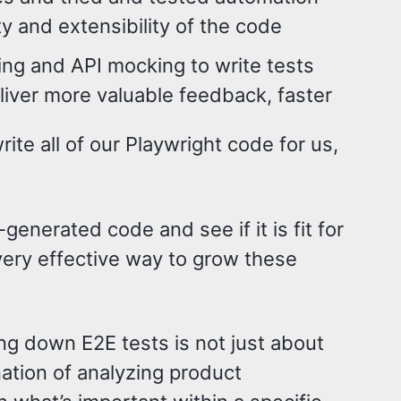
ty and extensibility of the code
ing and API mocking to write tests
iver more valuable feedback, faster
te all of our Playwright code for us,
-generated code and see if it is fit for
 very effective way to grow these
ing down E2E tests is not just about
nation of analyzing product