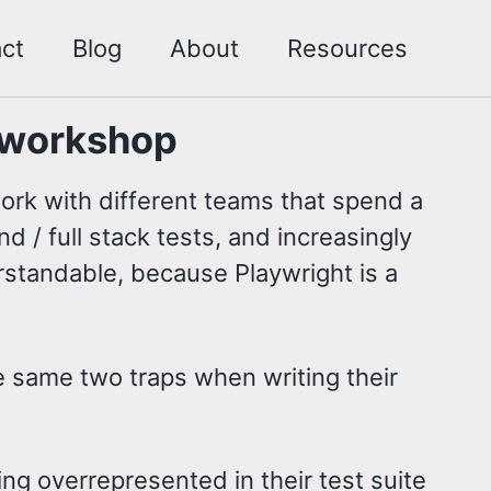
ct
Blog
About
Resources
 workshop
work with different teams that spend a
d / full stack tests, and increasingly
erstandable, because Playwright is a
e same two traps when writing their
ng overrepresented in their test suite