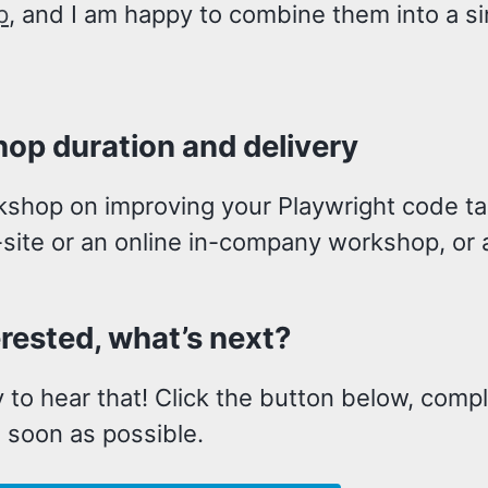
p
, and I am happy to combine them into a s
op duration and delivery
kshop on improving your Playwright code tak
site or an online in-company workshop, or a
erested, what’s next?
 to hear that! Click the button below, compl
 soon as possible.