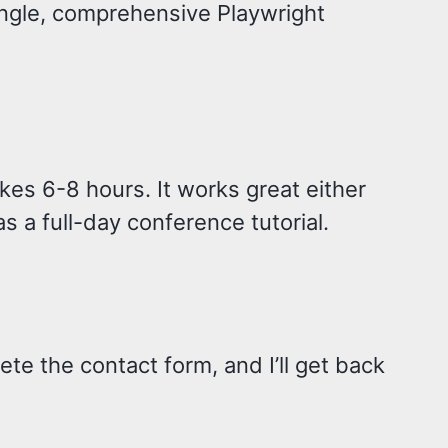
ingle, comprehensive Playwright
es 6-8 hours. It works great either
s a full-day conference tutorial.
ete the contact form, and I’ll get back