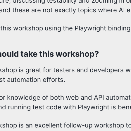
ure, discussing testability and zooming in o
and these are not exactly topics where AI e
 this workshop using the Playwright binding
ould take this workshop?
kshop is great for testers and developers w
st automation efforts.
or knowledge of both web and API automati
nd running test code with Playwright is bene
kshop is an excellent follow-up workshop 