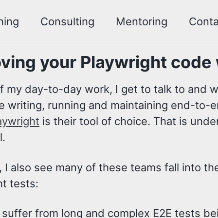
ning
Consulting
Mentoring
Conta
ving your Playwright code
f my day-to-day work, I get to talk to and 
me writing, running and maintaining end-to-en
aywright
is their tool of choice. That is und
l.
I also see many of these teams fall into th
t tests:
suffer from long and complex E2E tests bei