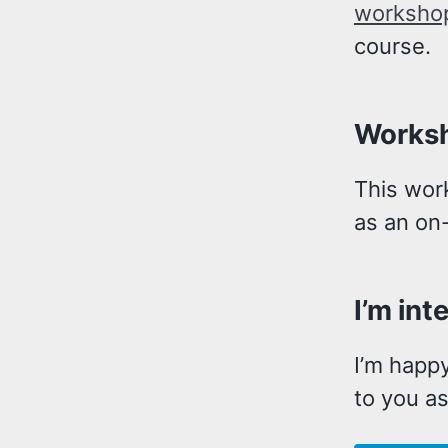
worksho
course.
Worksh
This wor
as an on-
I’m int
I’m happy
to you as