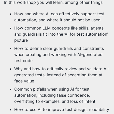
In this workshop you will learn, among other things:
How and where AI can effectively support test
automation, and where it should not be used
How common LLM concepts like skills, agents
and guardrails fit into the ‘AI for test automation’
picture
How to define clear guardrails and constraints
when creating and working with AI-generated
test code
Why and how to critically review and validate AI-
generated tests, instead of accepting them at
face value
Common pitfalls when using AI for test
automation, including false confidence,
overfitting to examples, and loss of intent
How to use AI to improve test design, readability