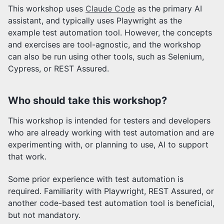
This workshop uses
Claude Code
as the primary AI
assistant, and typically uses Playwright as the
example test automation tool. However, the concepts
and exercises are tool-agnostic, and the workshop
can also be run using other tools, such as Selenium,
Cypress, or REST Assured.
Who should take this workshop?
This workshop is intended for testers and developers
who are already working with test automation and are
experimenting with, or planning to use, AI to support
that work.
Some prior experience with test automation is
required. Familiarity with Playwright, REST Assured, or
another code-based test automation tool is beneficial,
but not mandatory.