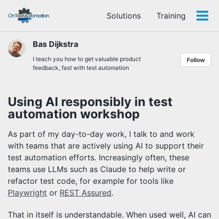
Skip
Skip
Skip
Solutions
Training
to
to
to
Tog
Skip
primary
content
footer
men
links
navigation
Bas Dijkstra
I teach you how to get valuable product
Follow
feedback, fast with test automation
Using AI responsibly in test
automation workshop
As part of my day-to-day work, I talk to and work
with teams that are actively using AI to support their
test automation efforts. Increasingly often, these
teams use LLMs such as Claude to help write or
refactor test code, for example for tools like
Playwright
or
REST Assured
.
That in itself is understandable. When used well, AI can