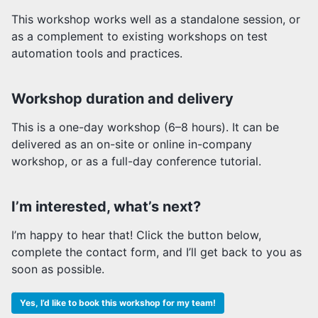
This workshop works well as a standalone session, or
as a complement to existing workshops on test
automation tools and practices.
Workshop duration and delivery
This is a one-day workshop (6–8 hours). It can be
delivered as an on-site or online in-company
workshop, or as a full-day conference tutorial.
I’m interested, what’s next?
I’m happy to hear that! Click the button below,
complete the contact form, and I’ll get back to you as
soon as possible.
Yes, I’d like to book this workshop for my team!