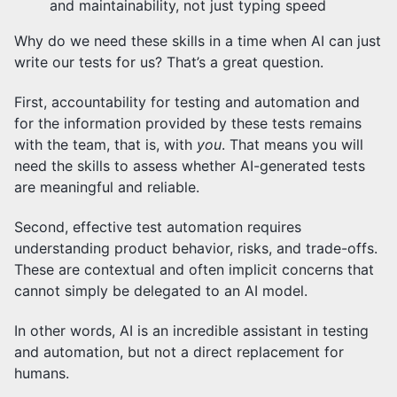
and maintainability, not just typing speed
Why do we need these skills in a time when AI can just
write our tests for us? That’s a great question.
First, accountability for testing and automation and
for the information provided by these tests remains
with the team, that is, with
you
. That means you will
need the skills to assess whether AI-generated tests
are meaningful and reliable.
Second, effective test automation requires
understanding product behavior, risks, and trade-offs.
These are contextual and often implicit concerns that
cannot simply be delegated to an AI model.
In other words, AI is an incredible assistant in testing
and automation, but not a direct replacement for
humans.