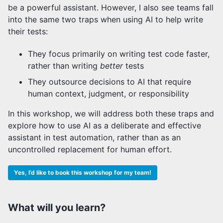
be a powerful assistant. However, I also see teams fall
into the same two traps when using AI to help write
their tests:
They focus primarily on writing test code faster,
rather than writing
better
tests
They outsource decisions to AI that require
human context, judgment, or responsibility
In this workshop, we will address both these traps and
explore how to use AI as a deliberate and effective
assistant in test automation, rather than as an
uncontrolled replacement for human effort.
Yes, I’d like to book this workshop for my team!
What will you learn?