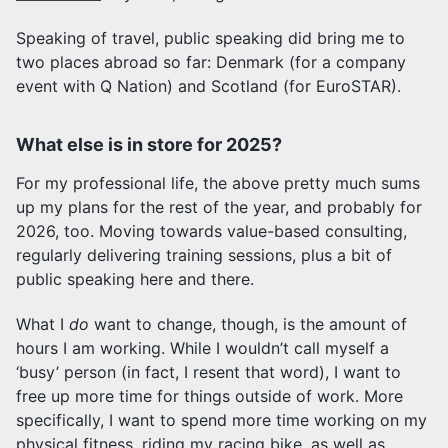
Speaking of travel, public speaking did bring me to
two places abroad so far: Denmark (for a company
event with Q Nation) and Scotland (for EuroSTAR).
What else is in store for 2025?
For my professional life, the above pretty much sums
up my plans for the rest of the year, and probably for
2026, too. Moving towards value-based consulting,
regularly delivering training sessions, plus a bit of
public speaking here and there.
What I
do
want to change, though, is the amount of
hours I am working. While I wouldn’t call myself a
‘busy’ person (in fact, I resent that word), I want to
free up more time for things outside of work. More
specifically, I want to spend more time working on my
physical fitness, riding my racing bike, as well as