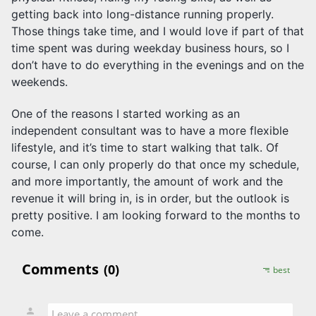
getting back into long-distance running properly.
Those things take time, and I would love if part of that
time spent was during weekday business hours, so I
don’t have to do everything in the evenings and on the
weekends.
One of the reasons I started working as an
independent consultant was to have a more flexible
lifestyle, and it’s time to start walking that talk. Of
course, I can only properly do that once my schedule,
and more importantly, the amount of work and the
revenue it will bring in, is in order, but the outlook is
pretty positive. I am looking forward to the months to
come.