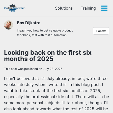
Skip
Skip
Skip
Solutions
Training
to
to
to
Tog
Skip
primary
content
footer
men
links
navigation
Bas Dijkstra
I teach you how to get valuable product
Follow
feedback, fast with test automation
Looking back on the first six
months of 2025
This post was published on July 23, 2025
I can’t believe that it’s July already, in fact, we’re three
weeks into July when I write this. In this blog post, I
want to take stock of the first six months of 2025,
especially the professional side of it. There will also be
some more personal subjects I’ll talk about, though. I’ll
also look ahead towards what the rest of 2025 will be