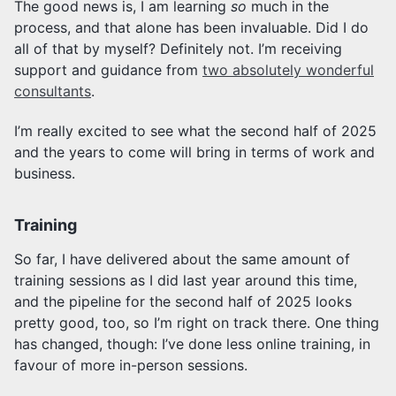
The good news is, I am learning
so
much in the
process, and that alone has been invaluable. Did I do
all of that by myself? Definitely not. I’m receiving
support and guidance from
two absolutely wonderful
consultants
.
I’m really excited to see what the second half of 2025
and the years to come will bring in terms of work and
business.
Training
So far, I have delivered about the same amount of
training sessions as I did last year around this time,
and the pipeline for the second half of 2025 looks
pretty good, too, so I’m right on track there. One thing
has changed, though: I’ve done less online training, in
favour of more in-person sessions.