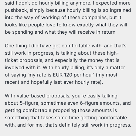
said I don’t do hourly billing anymore. I expected more
pushback, simply because hourly billing is so ingrained
into the way of working of these companies, but it
looks like people love to know exactly what they will
be spending and what they will receive in return.
One thing I did have get comfortable with, and that’s
still work in progress, is talking about these high-
ticket proposals, and especially the money that is
involved with it. With hourly billing, it’s only a matter
of saying ‘my rate is EUR 120 per hour’ (my most
recent and hopefully last ever hourly rate).
With value-based proposals, you’re easily talking
about 5-figure, sometimes even 6-figure amounts, and
getting comfortable proposing those amounts is
something that takes some time getting comfortable
with, and for me, that’s definitely still work in progress.