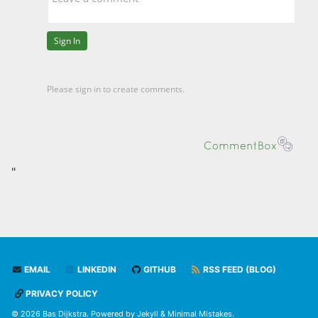
"
EMAIL
LINKEDIN
GITHUB
RSS FEED (BLOG)
PRIVACY POLICY
© 2026 Bas Dijkstra. Powered by
Jekyll
&
Minimal Mistakes
.