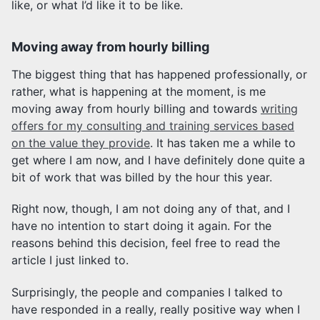
like, or what I’d like it to be like.
Moving away from hourly billing
The biggest thing that has happened professionally, or
rather, what is happening at the moment, is me
moving away from hourly billing and towards
writing
offers for my consulting and training services based
on the value they provide
. It has taken me a while to
get where I am now, and I have definitely done quite a
bit of work that was billed by the hour this year.
Right now, though, I am not doing any of that, and I
have no intention to start doing it again. For the
reasons behind this decision, feel free to read the
article I just linked to.
Surprisingly, the people and companies I talked to
have responded in a really, really positive way when I