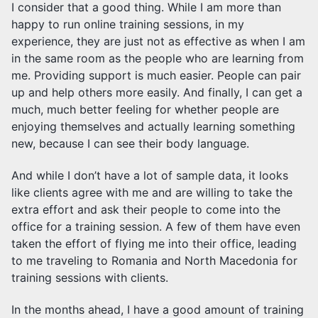
I consider that a good thing. While I am more than
happy to run online training sessions, in my
experience, they are just not as effective as when I am
in the same room as the people who are learning from
me. Providing support is much easier. People can pair
up and help others more easily. And finally, I can get a
much, much better feeling for whether people are
enjoying themselves and actually learning something
new, because I can see their body language.
And while I don’t have a lot of sample data, it looks
like clients agree with me and are willing to take the
extra effort and ask their people to come into the
office for a training session. A few of them have even
taken the effort of flying me into their office, leading
to me traveling to Romania and North Macedonia for
training sessions with clients.
In the months ahead, I have a good amount of training