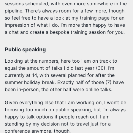
sessions scheduled, with even more somewhere in the
pipeline. There’s always room for a few more, though,
so feel free to have a look at
my training page
for an
impression of what I do. I’m more than happy to have
a chat and create a bespoke training session for you.
Public speaking
Looking at the numbers, here too I am on track to
equal the amount of talks I did last year (30). I’m
currently at 14, with several planned for after the
summer holiday break. Exactly half of those (7) have
been in-person, the other half were online talks.
Given everything else that I am working on, I won’t be
focusing too much on public speaking, but I’m always
happy to talk options if people reach out. I am
standing by
my decision not to travel just for a
conference
anymore, though.