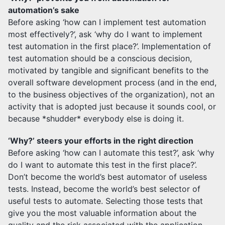
automation’s sake
Before asking ‘how can I implement test automation
most effectively?’, ask ‘why do I want to implement
test automation in the first place?’. Implementation of
test automation should be a conscious decision,
motivated by tangible and significant benefits to the
overall software development process (and in the end,
to the business objectives of the organization), not an
activity that is adopted just because it sounds cool, or
because *shudder* everybody else is doing it.
‘Why?’ steers your efforts in the right direction
Before asking ‘how can I automate this test?’, ask ‘why
do I want to automate this test in the first place?’.
Don’t become the world’s best automator of useless
tests. Instead, become the world’s best selector of
useful tests to automate. Selecting those tests that
give you the most valuable information about the