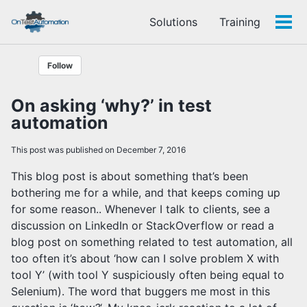
Skip
Skip
Skip
Solutions
Training
to
to
to
Tog
Skip
primary
content
footer
men
links
navigation
Follow
On asking ‘why?’ in test
automation
This post was published on December 7, 2016
This blog post is about something that’s been
bothering me for a while, and that keeps coming up
for some reason.. Whenever I talk to clients, see a
discussion on LinkedIn or StackOverflow or read a
blog post on something related to test automation, all
too often it’s about ‘how can I solve problem X with
tool Y’ (with tool Y suspiciously often being equal to
Selenium). The word that buggers me most in this