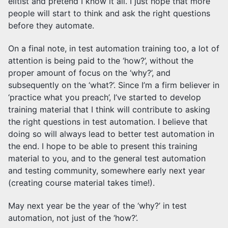
elitist and pretend I know it all. I just hope that more
people will start to think and ask the right questions
before they automate.
On a final note, in test automation training too, a lot of
attention is being paid to the ‘how?’, without the
proper amount of focus on the ‘why?’, and
subsequently on the ‘what?’. Since I’m a firm believer in
‘practice what you preach’, I’ve started to develop
training material that I think will contribute to asking
the right questions in test automation. I believe that
doing so will always lead to better test automation in
the end. I hope to be able to present this training
material to you, and to the general test automation
and testing community, somewhere early next year
(creating course material takes time!).
May next year be the year of the ‘why?’ in test
automation, not just of the ‘how?’.