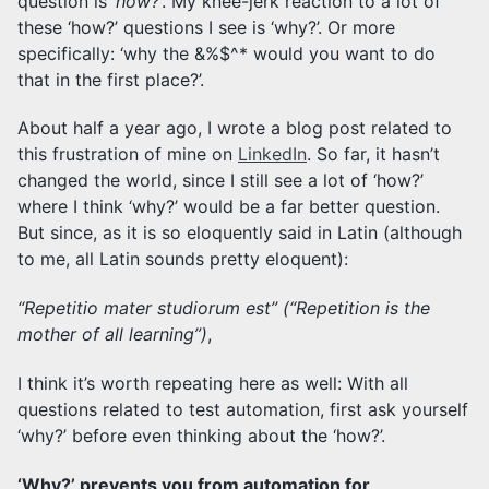
question is ‘
how?
‘. My knee-jerk reaction to a lot of
these ‘how?’ questions I see is ‘why?’. Or more
specifically: ‘why the &%$^* would you want to do
that in the first place?’.
About half a year ago, I wrote a blog post related to
this frustration of mine on
LinkedIn
. So far, it hasn’t
changed the world, since I still see a lot of ‘how?’
where I think ‘why?’ would be a far better question.
But since, as it is so eloquently said in Latin (although
to me, all Latin sounds pretty eloquent):
“Repetitio mater studiorum est” (“Repetition is the
mother of all learning”)
,
I think it’s worth repeating here as well: With all
questions related to test automation, first ask yourself
‘why?’ before even thinking about the ‘how?’.
‘Why?’ prevents you from automation for