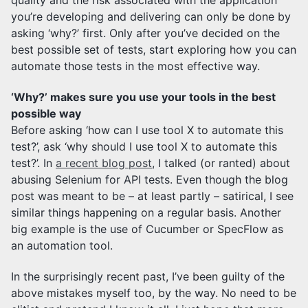
quality and the risk associated with the application
you’re developing and delivering can only be done by
asking ‘why?’ first. Only after you’ve decided on the
best possible set of tests, start exploring how you can
automate those tests in the most effective way.
‘Why?’ makes sure you use your tools in the best
possible way
Before asking ‘how can I use tool X to automate this
test?’, ask ‘why should I use tool X to automate this
test?’. In
a recent blog post
, I talked (or ranted) about
abusing Selenium for API tests. Even though the blog
post was meant to be – at least partly – satirical, I see
similar things happening on a regular basis. Another
big example is the use of Cucumber or SpecFlow as
an automation tool.
In the surprisingly recent past, I’ve been guilty of the
above mistakes myself too, by the way. No need to be