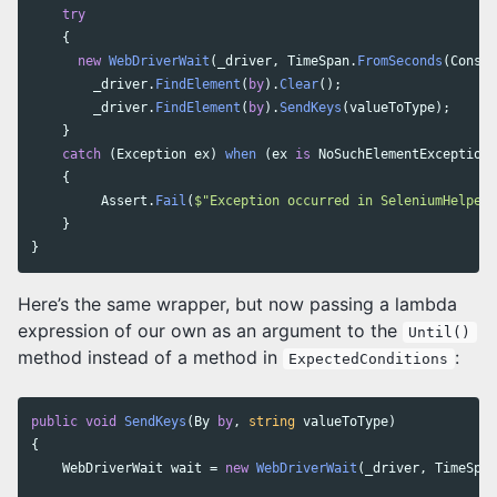
try
{
new
WebDriverWait
(
_driver
,
TimeSpan
.
FromSeconds
(
Consta
_driver
.
FindElement
(
by
).
Clear
();
_driver
.
FindElement
(
by
).
SendKeys
(
valueToType
);
}
catch
(
Exception
ex
)
when
(
ex
is
NoSuchElementException
{
Assert
.
Fail
(
$"Exception occurred in SeleniumHelper.
}
}
Here’s the same wrapper, but now passing a lambda
expression of our own as an argument to the
Until()
method instead of a method in
:
ExpectedConditions
public
void
SendKeys
(
By
by
,
string
valueToType
)
{
WebDriverWait
wait
=
new
WebDriverWait
(
_driver
,
TimeSpan