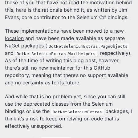
those of you that have not read the motivation behind
this,
here
is the rationale behind it, as written by Jim
Evans, core contributor to the Selenium C# bindings.
These implementations have been moved to
a new
location
and have been made available as separate
NuGet packages (
DotNetSeleniumExtras.PageObjects
and
, respectively).
DotNetSeleniumExtras.WaitHelpers
As of the time of writing this blog post, however,
there’s still no new maintainer for this GitHub
repository, meaning that there’s no support available
and no certainty as to its future.
And while that is no problem yet, since you can still
use the deprecated classes from the Selenium
bindings or use the
packages, I
DotNetSeleniumExtras
think it’s a risk to keep on relying on code that is
effectively unsupported.