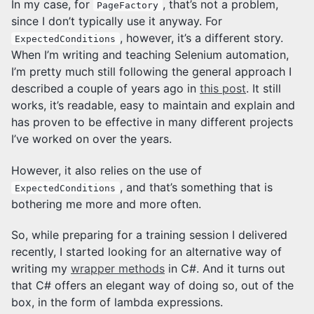
In my case, for
, that’s not a problem,
PageFactory
since I don’t typically use it anyway. For
, however, it’s a different story.
ExpectedConditions
When I’m writing and teaching Selenium automation,
I’m pretty much still following the general approach I
described a couple of years ago in
this post
. It still
works, it’s readable, easy to maintain and explain and
has proven to be effective in many different projects
I’ve worked on over the years.
However, it also relies on the use of
, and that’s something that is
ExpectedConditions
bothering me more and more often.
So, while preparing for a training session I delivered
recently, I started looking for an alternative way of
writing my
wrapper methods
in C#. And it turns out
that C# offers an elegant way of doing so, out of the
box, in the form of lambda expressions.