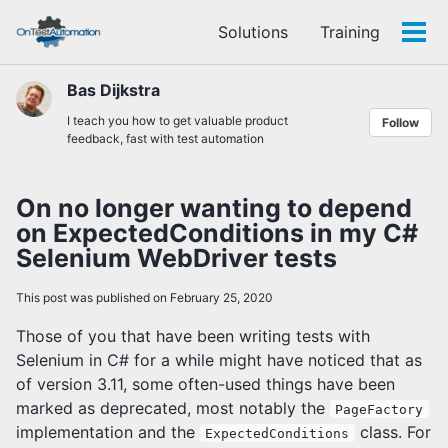
Skip
Skip
Skip
Solutions
Training
to
to
to
Tog
Skip
primary
content
footer
men
links
navigation
Bas Dijkstra
I teach you how to get valuable product
Follow
feedback, fast with test automation
On no longer wanting to depend
on ExpectedConditions in my C#
Selenium WebDriver tests
This post was published on February 25, 2020
Those of you that have been writing tests with
Selenium in C# for a while might have noticed that as
of version 3.11, some often-used things have been
marked as deprecated, most notably the
PageFactory
implementation and the
class. For
ExpectedConditions