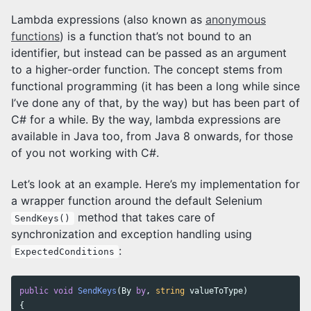
Lambda expressions (also known as
anonymous
functions
) is a function that’s not bound to an
identifier, but instead can be passed as an argument
to a higher-order function. The concept stems from
functional programming (it has been a long while since
I’ve done any of that, by the way) but has been part of
C# for a while. By the way, lambda expressions are
available in Java too, from Java 8 onwards, for those
of you not working with C#.
Let’s look at an example. Here’s my implementation for
a wrapper function around the default Selenium
method that takes care of
SendKeys()
synchronization and exception handling using
:
ExpectedConditions
public
void
SendKeys
(
By
by
,
string
valueToType
)
{