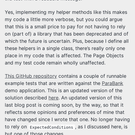
Yes, implementing my helper methods like this makes
my code a little more verbose, but you could argue
that this is a small price to pay for not having to rely
on (part of) a library that has been deprecated and of
which the future is uncertain. Plus, because I define all
these helpers in a single class, there’s really only one
place in my code that is affected. The Page Objects
and my test code remain wholly unaffected.
This GitHub repository
contains a couple of runnable
example tests that are written against the
ParaBank
demo application. This is an updated version of the
solution described
here
. An updated version of this
last blog post is coming soon, by the way, so that it
reflects some opinions and preferences of mine that
have changed since I wrote that one. No longer having
to rely on
, as I discussed here, is
ExpectedConditions
but one of those changes.