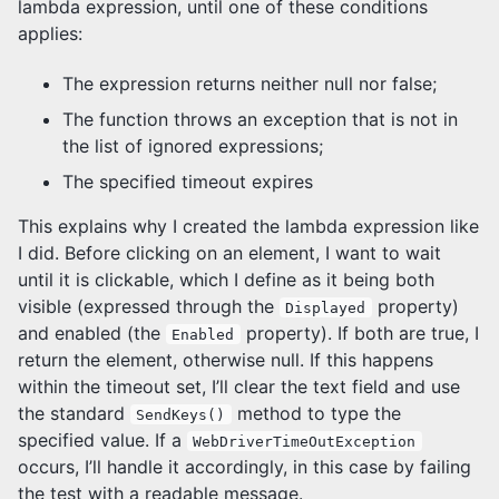
lambda expression, until one of these conditions
applies:
The expression returns neither null nor false;
The function throws an exception that is not in
the list of ignored expressions;
The specified timeout expires
This explains why I created the lambda expression like
I did. Before clicking on an element, I want to wait
until it is clickable, which I define as it being both
visible (expressed through the
property)
Displayed
and enabled (the
property). If both are true, I
Enabled
return the element, otherwise null. If this happens
within the timeout set, I’ll clear the text field and use
the standard
method to type the
SendKeys()
specified value. If a
WebDriverTimeOutException
occurs, I’ll handle it accordingly, in this case by failing
the test with a readable message.