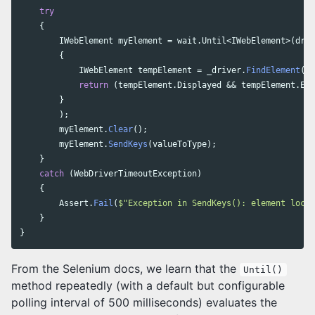
try
{
IWebElement
myElement
=
wait
.
Until
<
IWebElement
>(
driv
{
IWebElement
tempElement
=
_driver
.
FindElement
(
by
return
(
tempElement
.
Displayed
&&
tempElement
.
Ena
}
);
myElement
.
Clear
();
myElement
.
SendKeys
(
valueToType
);
}
catch
(
WebDriverTimeoutException
)
{
Assert
.
Fail
(
$"Exception in SendKeys(): element locat
}
}
From the Selenium docs, we learn that the
Until()
method repeatedly (with a default but configurable
polling interval of 500 milliseconds) evaluates the