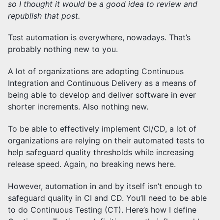
so I thought it would be a good idea to review and
republish that post.
Test automation is everywhere, nowadays. That’s
probably nothing new to you.
A lot of organizations are adopting Continuous
Integration and Continuous Delivery as a means of
being able to develop and deliver software in ever
shorter increments. Also nothing new.
To be able to effectively implement CI/CD, a lot of
organizations are relying on their automated tests to
help safeguard quality thresholds while increasing
release speed. Again, no breaking news here.
However, automation in and by itself isn’t enough to
safeguard quality in CI and CD. You’ll need to be able
to do Continuous Testing (CT). Here’s how I define