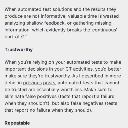
When automated test solutions and the results they
produce are not informative, valuable time is wasted
analyzing shallow feedback, or gathering missing
information, which evidently breaks the ‘continuous’
part of CT.
Trustworthy
When you’re relying on your automated tests to make
important decisions in your CT activities, you’d better
make sure they’re trustworthy. As I described in more
detail in
previous
posts
, automated tests that cannot
be trusted are essentially worthless. Make sure to
eliminate false positives (tests that report a failure
when they shouldn’t), but also false negatives (tests
that report no failure when they should).
Repeatable