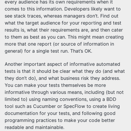
every audience has its own requirements when it
comes to this information. Developers likely want to
see stack traces, whereas managers don’t. Find out
what the target audience for your reporting and test
results is, what their requirements are, and then cater
to them as best as you can. This might mean creating
more that one report (or source of information in
general) for a single test run. That’s OK.
Another important aspect of informative automated
tests is that it should be clear what they do (and what
they don’t do), and what business risk they address.
You can make your tests themselves be more
informative through various means, including (but not
limited to) using naming conventions, using a BDD
tool such as Cucumber or SpecFlow to create living
documentation for your tests, and following good
programming practices to make your code better
readable and maintainable.