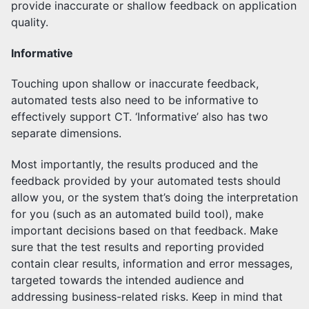
provide inaccurate or shallow feedback on application
quality.
Informative
Touching upon shallow or inaccurate feedback,
automated tests also need to be informative to
effectively support CT. ‘Informative’ also has two
separate dimensions.
Most importantly, the results produced and the
feedback provided by your automated tests should
allow you, or the system that’s doing the interpretation
for you (such as an automated build tool), make
important decisions based on that feedback. Make
sure that the test results and reporting provided
contain clear results, information and error messages,
targeted towards the intended audience and
addressing business-related risks. Keep in mind that