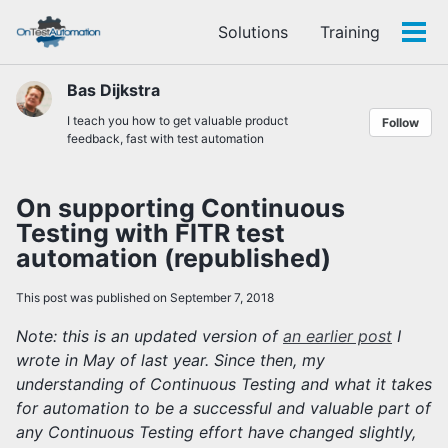
Skip
Skip
Skip
Solutions
Training
to
to
to
Tog
Skip
primary
content
footer
men
links
navigation
Bas Dijkstra
I teach you how to get valuable product
Follow
feedback, fast with test automation
On supporting Continuous
Testing with FITR test
automation (republished)
This post was published on September 7, 2018
Note: this is an updated version of
an earlier post
I
wrote in May of last year. Since then, my
understanding of Continuous Testing and what it takes
for automation to be a successful and valuable part of
any Continuous Testing effort have changed slightly,