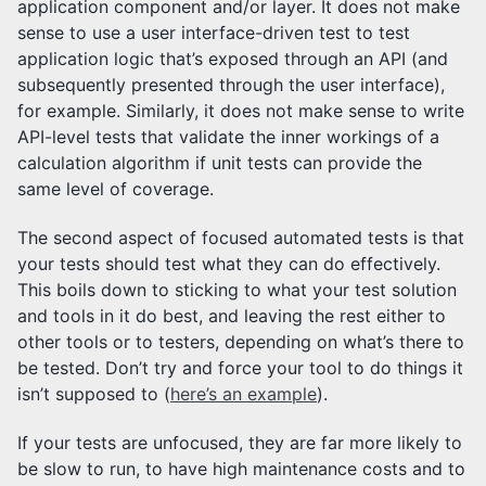
application component and/or layer. It does not make
sense to use a user interface-driven test to test
application logic that’s exposed through an API (and
subsequently presented through the user interface),
for example. Similarly, it does not make sense to write
API-level tests that validate the inner workings of a
calculation algorithm if unit tests can provide the
same level of coverage.
The second aspect of focused automated tests is that
your tests should test what they can do effectively.
This boils down to sticking to what your test solution
and tools in it do best, and leaving the rest either to
other tools or to testers, depending on what’s there to
be tested. Don’t try and force your tool to do things it
isn’t supposed to (
here’s an example
).
If your tests are unfocused, they are far more likely to
be slow to run, to have high maintenance costs and to