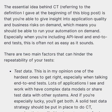
The essential idea behind CT (referring to the
definition I gave at the beginning of this blog post) is
that you’re able to give insight into application quality
and business risks on demand, which means you
should be able to run your automation on demand.
Especially when you’re including API-level and end-to-
end tests, this is often not as easy as it sounds.
There are two main factors that can hinder the
repeatability of your tests:
Test data
. This is in my opinion one of the
hardest ones to get right, especially when talking
end-to-end tests. Lots of applications I see and
work with have complex data models or share
test data with other systems. And if you’re
especially lucky, you’ll get both. A solid test data
strategy should be put in place to do CT,