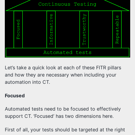
Let’s take a quick look at each of these FITR pillars
and how they are necessary when including your
automation into CT.
Focused
Automated tests need to be focused to effectively
support CT. ‘Focused’ has two dimensions here.
First of all, your tests should be targeted at the right