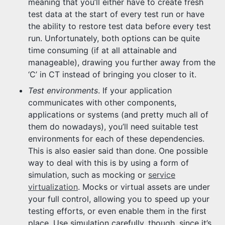
meaning that you’ll either have to create fresh
test data at the start of every test run or have
the ability to restore test data before every test
run. Unfortunately, both options can be quite
time consuming (if at all attainable and
manageable), drawing you further away from the
‘C’ in CT instead of bringing you closer to it.
Test environments
. If your application
communicates with other components,
applications or systems (and pretty much all of
them do nowadays), you’ll need suitable test
environments for each of these dependencies.
This is also easier said than done. One possible
way to deal with this is by using a form of
simulation, such as mocking or
service
virtualization
. Mocks or virtual assets are under
your full control, allowing you to speed up your
testing efforts, or even enable them in the first
place. Use simulation carefully, though, since it’s