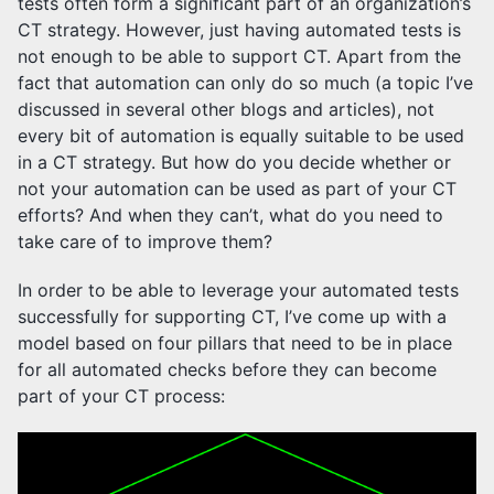
tests often form a significant part of an organization’s
CT strategy. However, just having automated tests is
not enough to be able to support CT. Apart from the
fact that automation can only do so much (a topic I’ve
discussed in several other blogs and articles), not
every bit of automation is equally suitable to be used
in a CT strategy. But how do you decide whether or
not your automation can be used as part of your CT
efforts? And when they can’t, what do you need to
take care of to improve them?
In order to be able to leverage your automated tests
successfully for supporting CT, I’ve come up with a
model based on four pillars that need to be in place
for all automated checks before they can become
part of your CT process: