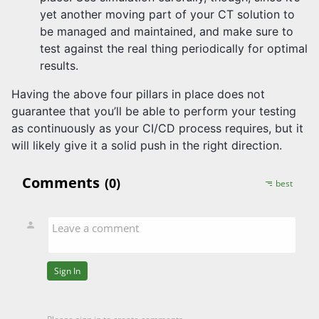
yet another moving part of your CT solution to
be managed and maintained, and make sure to
test against the real thing periodically for optimal
results.
Having the above four pillars in place does not
guarantee that you’ll be able to perform your testing
as continuously as your CI/CD process requires, but it
will likely give it a solid push in the right direction.