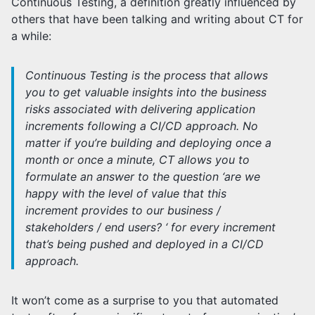
Continuous Testing, a definition greatly influenced by
others that have been talking and writing about CT for
a while:
Continuous Testing is the process that allows
you to get valuable insights into the business
risks associated with delivering application
increments following a CI/CD approach. No
matter if you’re building and deploying once a
month or once a minute, CT allows you to
formulate an answer to the question ‘are we
happy with the level of value that this
increment provides to our business /
stakeholders / end users? ‘ for every increment
that’s being pushed and deployed in a CI/CD
approach.
It won’t come as a surprise to you that automated