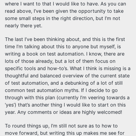
where I want to that I would like to have. As you can
read above, I’ve been given the opportunity to take
some small steps in the right direction, but I’m not
nearly there yet.
The last I’ve been thinking about, and this is the first
time I’m talking about this to anyone but myself, is
writing a book on test automation. I know, there are
lots of those already, but a lot of them focus on
specific tools and how-to’s. What I think is missing is a
thoughtful and balanced overview of the current state
of test automation, and a debunking of a lot of still
common test automation myths. If I decide to go
through with this plan (currently I’m veering towards a
‘yes’) that’s another thing I would like to start on this
year. Any comments or ideas are highly welcomed!
To round things up, I’m still not sure as to how to
move forward, but writing this up makes me see for