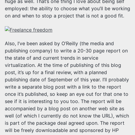
huge as well. That’s one thing I love about being self
employed: the ability to choose what you’ll be working
on and when to stop a project that is not a good fit.
Also, I’ve been asked by O’Reilly (the media and
publishing company) to write a 20-30 page report on
the state of and current trends in service
virtualization. At the time of publishing of this blog
post, it’s up for a final review, with a planned
publishing date of September of this year. I’ll probably
write a separate blog post with a link to the report
once it’s published, so keep an eye out for that one to
see if it is interesting to you too. The report will be
accompanied by a blog post on another web site as
well (of which I currently do not know the URL), which
is part of the package deal agreed upon. The report
will be freely downloadable and sponsored by HP