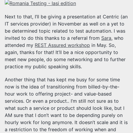
Next to that, I’ll be giving a presentation at Centric (an
IT services provider) in November as well on a yet to
be determined topic related to test automation. I was
invited to do this thanks to a referral from
Sara
, who
attended my
REST Assured workshop
in May. So,
again, thanks for that! It’ll be a nice opportunity to
meet new people, do some networking and to further
practice my public speaking skills.
Another thing that has kept me busy for some time
now is the idea of transitioning from billed-by-the-
hour work to offering project- and value-based
services. Or even a product.. I’m still not sure as to
what such a service or product should look like, but I
AM sure that I don’t want to be depending purely on
hourly work for long anymore. It doesn’t scale and it is
a restriction to the freedom of working when and