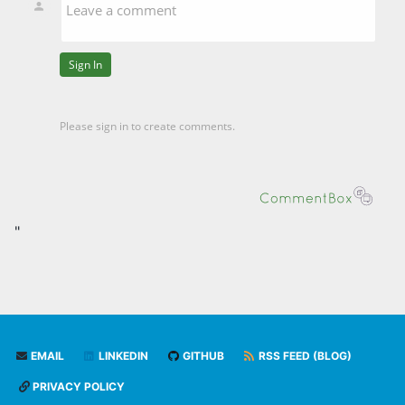
"
EMAIL
LINKEDIN
GITHUB
RSS FEED (BLOG)
PRIVACY POLICY