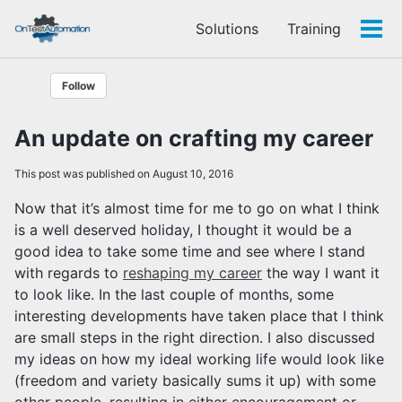
Skip
Skip
Skip
Solutions
Training
to
to
to
Tog
Skip
primary
content
footer
men
links
navigation
Follow
An update on crafting my career
This post was published on August 10, 2016
Now that it’s almost time for me to go on what I think
is a well deserved holiday, I thought it would be a
good idea to take some time and see where I stand
with regards to
reshaping my career
the way I want it
to look like. In the last couple of months, some
interesting developments have taken place that I think
are small steps in the right direction. I also discussed
my ideas on how my ideal working life would look like
(freedom and variety basically sums it up) with some
other people, resulting in either encouragement or