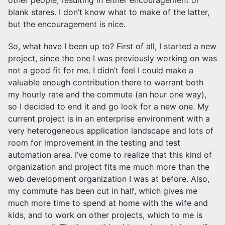
blank stares. I don’t know what to make of the latter,
but the encouragement is nice.
So, what have I been up to? First of all, I started a new
project, since the one I was previously working on was
not a good fit for me. I didn’t feel I could make a
valuable enough contribution there to warrant both
my hourly rate and the commute (an hour one way),
so I decided to end it and go look for a new one. My
current project is in an enterprise environment with a
very heterogeneous application landscape and lots of
room for improvement in the testing and test
automation area. I’ve come to realize that this kind of
organization and project fits me much more than the
web development organization I was at before. Also,
my commute has been cut in half, which gives me
much more time to spend at home with the wife and
kids, and to work on other projects, which to me is