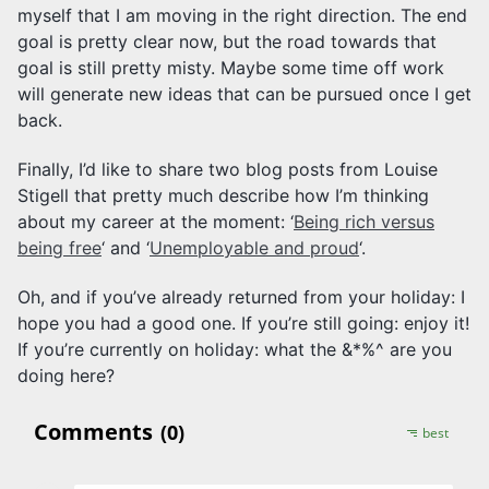
myself that I am moving in the right direction. The end
goal is pretty clear now, but the road towards that
goal is still pretty misty. Maybe some time off work
will generate new ideas that can be pursued once I get
back.
Finally, I’d like to share two blog posts from Louise
Stigell that pretty much describe how I’m thinking
about my career at the moment: ‘
Being rich versus
being free
‘ and ‘
Unemployable and proud
‘.
Oh, and if you’ve already returned from your holiday: I
hope you had a good one. If you’re still going: enjoy it!
If you’re currently on holiday: what the &*%^ are you
doing here?