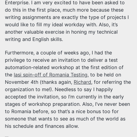
Enterprise. I am very excited to have been asked to
do this in the first place, much more because these
writing assignments are exactly the type of projects I
would like to fill my ideal workday with. Also, it’s
another valuable exercise in honing my technical
writing and English skills.
Furthermore, a couple of weeks ago, I had the
privilege to receive an invitation to deliver a test
automation-related workshop at the first edition of
the
Iasi spin-off of Romania Testing
, to be held on
November 4th (thanks again,
Richard
, for referring the
organization to me!). Needless to say I happily
accepted the invitation, so I’m currently in the early
stages of workshop preparation. Also, I’ve never been
to Romania before, so that’s a nice bonus too for
someone that wants to see as much of the world as
his schedule and finances allow.