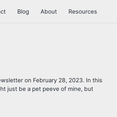
ct
Blog
About
Resources
wsletter on February 28, 2023. In this
ight just be a pet peeve of mine, but