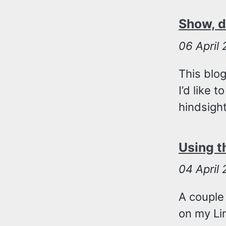
Show, do
06
April
This blo
I’d like 
hindsigh
Using t
04
April
A couple
on my Lin