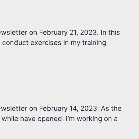
wsletter on February 21, 2023. In this
y I conduct exercises in my training
ewsletter on February 14, 2023. As the
 while have opened, I’m working on a