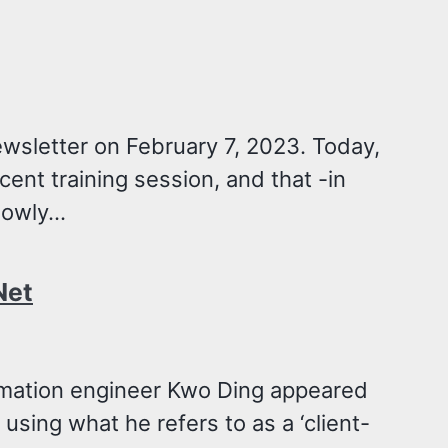
ewsletter on February 7, 2023. Today,
cent training session, and that -in
owly...
Net
omation engineer Kwo Ding appeared
using what he refers to as a ‘client-