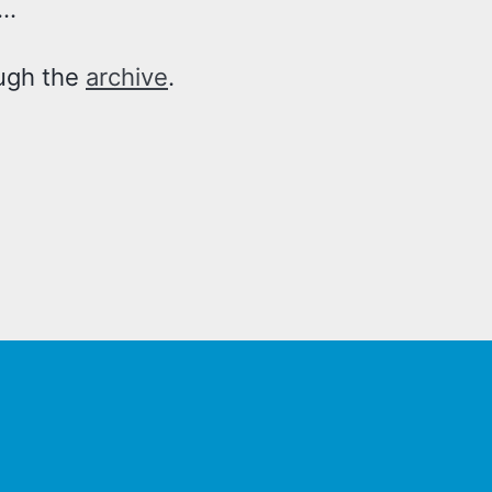
..
ough the
archive
.