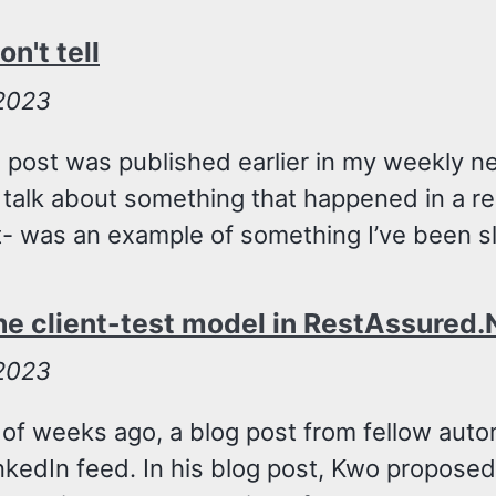
n't tell
 2023
g post was published earlier in my weekly n
to talk about something that happened in a re
t- was an example of something I’ve been sl
he client-test model in RestAssured.
 2023
 of weeks ago, a blog post from fellow aut
kedIn feed. In his blog post, Kwo proposed 