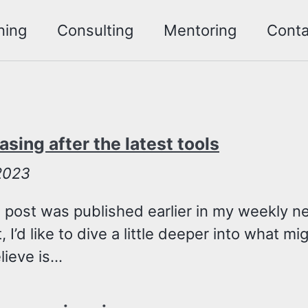
ning
Consulting
Mentoring
Conta
asing after the latest tools
 2023
 post was published earlier in my weekly ne
, I’d like to dive a little deeper into what m
ieve is...