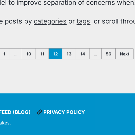
del to improve separation of concerns when.
e posts by
categories
or
tags
, or scroll thr
1
…
10
11
12
13
14
…
56
Next
FEED (BLOG)
PRIVACY POLICY
takes
.