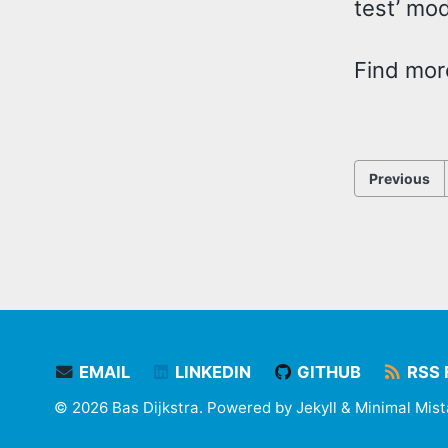
test’ mo
Find mor
Previous
EMAIL
LINKEDIN
GITHUB
RSS 
© 2026 Bas Dijkstra. Powered by
Jekyll
&
Minimal Mis