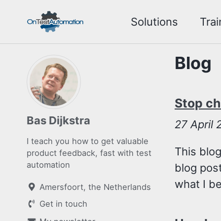
Skip
Skip
Skip
Solutions
Trai
to
to
to
Skip
primary
content
footer
links
navigation
Blog
Stop ch
Bas Dijkstra
27
April
I teach you how to get valuable
This blog
product feedback, fast with test
automation
blog post
what I bel
Amersfoort, the Netherlands
Get in touch