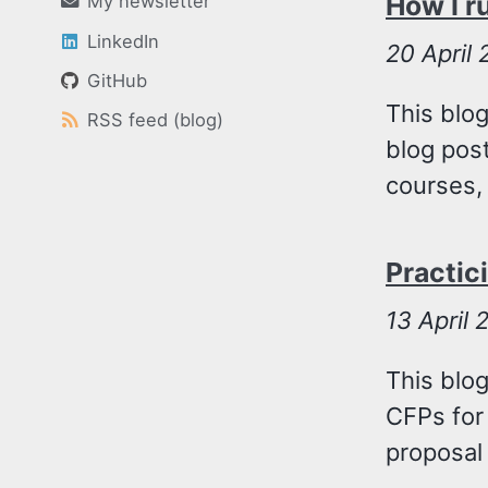
How I r
My newsletter
LinkedIn
20
April
GitHub
This blog
RSS feed (blog)
blog post
courses, 
Practic
13
April 
This blo
CFPs for
proposal 