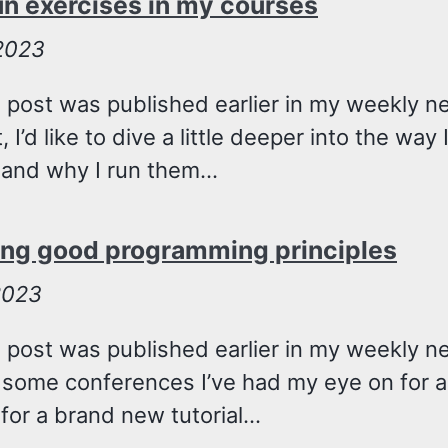
un exercises in my courses
 2023
 post was published earlier in my weekly ne
, I’d like to dive a little deeper into the wa
and why I run them...
ing good programming principles
2023
g post was published earlier in my weekly n
 some conferences I’ve had my eye on for a
for a brand new tutorial...