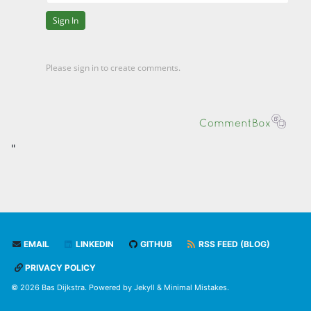
"
EMAIL
LINKEDIN
GITHUB
RSS FEED (BLOG)
PRIVACY POLICY
© 2026 Bas Dijkstra. Powered by
Jekyll
&
Minimal Mistakes
.