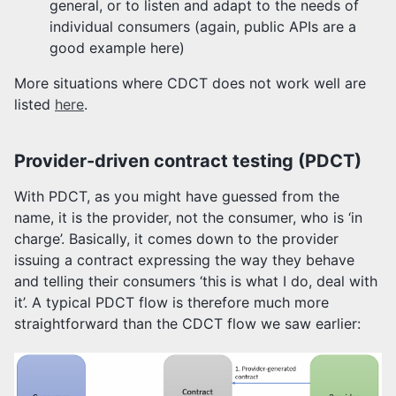
general, or to listen and adapt to the needs of
individual consumers (again, public APIs are a
good example here)
More situations where CDCT does not work well are
listed
here
.
Provider-driven contract testing (PDCT)
With PDCT, as you might have guessed from the
name, it is the provider, not the consumer, who is ‘in
charge’. Basically, it comes down to the provider
issuing a contract expressing the way they behave
and telling their consumers ‘this is what I do, deal with
it’. A typical PDCT flow is therefore much more
straightforward than the CDCT flow we saw earlier: