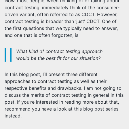
Now, most people, when thinking of or talking about
contract testing, immediately think of the consumer-
driven variant, often referred to as CDCT. However,
contract testing is broader than ‘just’ CDCT. One of
the first questions that we typically need to answer,
and one that is often forgotten, is
What kind of contract testing approach
would be the best fit for our situation?
In this blog post, I’ll present three different
approaches to contract testing as well as their
respective benefits and drawbacks. I am not going to
discuss the merits of contract testing in general in this
post. If you’re interested in reading more about that, I
recommend you have a look at
this blog post series
instead.