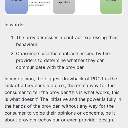
In words:
The provider issues a contract expressing their
behaviour
Consumers use the contracts issued by the
providers to determine whether they can
communicate with the provider
In my opinion, the biggest drawback of PDCT is the
lack of a feedback loop, i.e., there’s no way for the
consumer to tell the provider ‘this is what works, this
is what doesn’t’. The initiative and the power is fully in
the hands of the provider, without any way for the
consumer to voice their opinions or concerns, be it
about provider behaviour or even provider design.