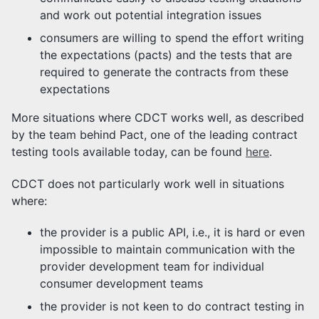
and work out potential integration issues
consumers are willing to spend the effort writing
the expectations (pacts) and the tests that are
required to generate the contracts from these
expectations
More situations where CDCT works well, as described
by the team behind Pact, one of the leading contract
testing tools available today, can be found
here
.
CDCT does not particularly work well in situations
where:
the provider is a public API, i.e., it is hard or even
impossible to maintain communication with the
provider development team for individual
consumer development teams
the provider is not keen to do contract testing in