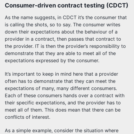
Consumer-driven contract testing (CDCT)
As the name suggests, in CDCT it’s the consumer that
is calling the shots, so to say. The consumer writes
down their expectations about the behaviour of a
provider in a contract, then passes that contract to
the provider. IT is then the provider’s responsibility to
demonstrate that they are able to meet all of the
expectations expressed by the consumer.
It’s important to keep in mind here that a provider
often has to demonstrate that they can meet the
expectations of many, many different consumers.
Each of these consumers hands over a contract with
their specific expectations, and the provider has to
meet all of them. This does mean that there can be
conflicts of interest.
As a simple example, consider the situation where