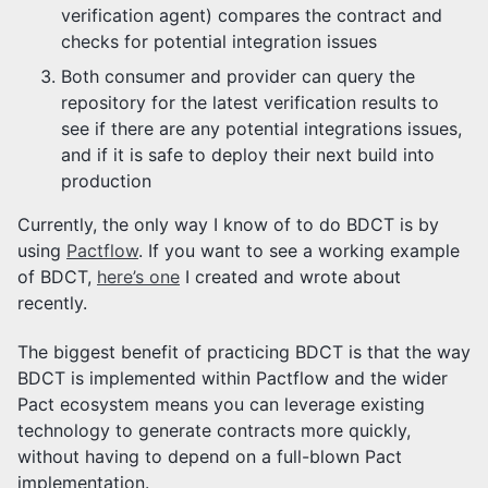
verification agent) compares the contract and
checks for potential integration issues
Both consumer and provider can query the
repository for the latest verification results to
see if there are any potential integrations issues,
and if it is safe to deploy their next build into
production
Currently, the only way I know of to do BDCT is by
using
Pactflow
. If you want to see a working example
of BDCT,
here’s one
I created and wrote about
recently.
The biggest benefit of practicing BDCT is that the way
BDCT is implemented within Pactflow and the wider
Pact ecosystem means you can leverage existing
technology to generate contracts more quickly,
without having to depend on a full-blown Pact
implementation.