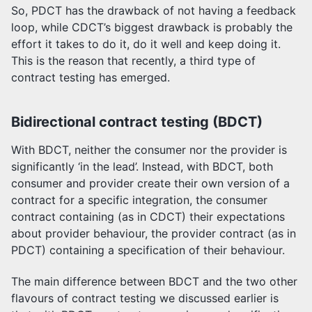
So, PDCT has the drawback of not having a feedback
loop, while CDCT’s biggest drawback is probably the
effort it takes to do it, do it well and keep doing it.
This is the reason that recently, a third type of
contract testing has emerged.
Bidirectional contract testing (BDCT)
With BDCT, neither the consumer nor the provider is
significantly ‘in the lead’. Instead, with BDCT, both
consumer and provider create their own version of a
contract for a specific integration, the consumer
contract containing (as in CDCT) their expectations
about provider behaviour, the provider contract (as in
PDCT) containing a specification of their behaviour.
The main difference between BDCT and the two other
flavours of contract testing we discussed earlier is