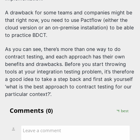
A drawback for some teams and companies might be
that right now, you need to use Pactflow (either the
cloud version or an on-premise installation) to be able
to practice BDCT.
As you can see, there’s more than one way to do
contract testing, and each approach has their own
benefits and drawbacks. Before you start throwing
tools at your integration testing problem, it’s therefore
a good idea to take a step back and first ask yourself
‘what is the best approach to contract testing for our
particular context?’.