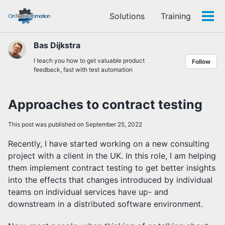
Skip
Skip
Skip
Solutions
Training
to
to
to
Tog
Skip
primary
content
footer
men
links
navigation
Bas Dijkstra
I teach you how to get valuable product
Follow
feedback, fast with test automation
Approaches to contract testing
This post was published on September 25, 2022
Recently, I have started working on a new consulting
project with a client in the UK. In this role, I am helping
them implement contract testing to get better insights
into the effects that changes introduced by individual
teams on individual services have up- and
downstream in a distributed software environment.