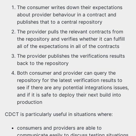
The consumer writes down their expectations
about provider behaviour in a contract and
publishes that to a central repository
The provider pulls the relevant contracts from
the repository and verifies whether it can fulfill
all of the expectations in all of the contracts
The provider publishes the verifications results
back to the repository
Both consumer and provider can query the
repository for the latest verification results to
see if there are any potential integrations issues,
and if it is safe to deploy their next build into
production
CDCT is particularly useful in situations where:
consumers and providers are able to
communicate easily to discuss testing situations