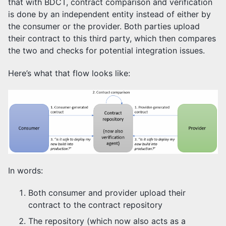
that with BDCT, contract comparison and verification
is done by an independent entity instead of either by
the consumer or the provider. Both parties upload
their contract to this third party, which then compares
the two and checks for potential integration issues.
Here’s what that flow looks like:
In words:
Both consumer and provider upload their
contract to the contract repository
The repository (which now also acts as a