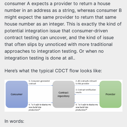
consumer A expects a provider to return a house
number in an address as a string, whereas consumer B
might expect the same provider to return that same
house number as an integer. This is exactly the kind of
potential integration issue that consumer-driven
contract testing can uncover, and the kind of issue
that often slips by unnoticed with more traditional
approaches to integration testing. Or when no
integration testing is done at all..
Here’s what the typical CDCT flow looks like:
In words: