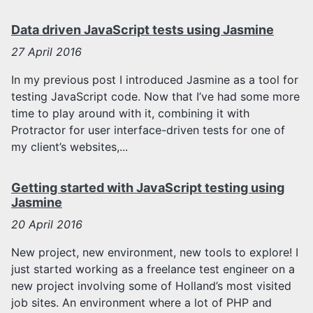
Data driven JavaScript tests using Jasmine
27
April 2016
In my previous post I introduced Jasmine as a tool for
testing JavaScript code. Now that I’ve had some more
time to play around with it, combining it with
Protractor for user interface-driven tests for one of
my client’s websites,...
Getting started with JavaScript testing using
Jasmine
20
April 2016
New project, new environment, new tools to explore! I
just started working as a freelance test engineer on a
new project involving some of Holland’s most visited
job sites. An environment where a lot of PHP and