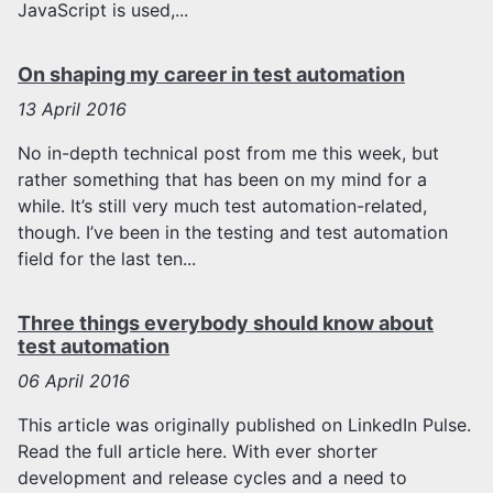
JavaScript is used,...
On shaping my career in test automation
13
April 2016
No in-depth technical post from me this week, but
rather something that has been on my mind for a
while. It’s still very much test automation-related,
though. I’ve been in the testing and test automation
field for the last ten...
Three things everybody should know about
test automation
06
April 2016
This article was originally published on LinkedIn Pulse.
Read the full article here. With ever shorter
development and release cycles and a need to