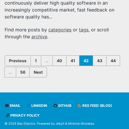
continuously deliver high quality software in an
increasingly competitive market, fast feedback on
software quality has...
Find more posts by
categories
or
tags
, or scroll
through the
archive
.
Previous
1
…
40
41
42
43
44
…
56
Next
EMAIL
LINKEDIN
GITHUB
RSS FEED (BLOG)
PRIVACY POLICY
© 2026 Bas Dijkstra. Powered by
Jekyll
&
Minimal Mistakes
.