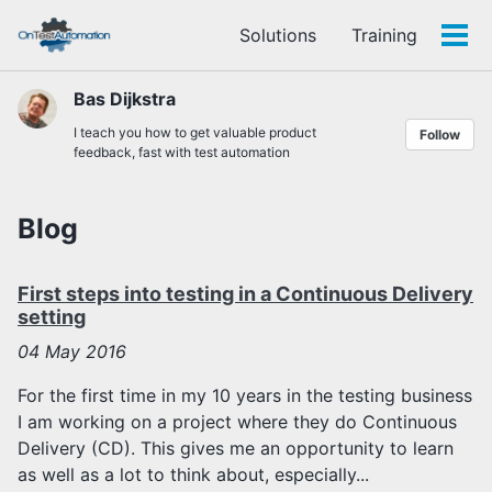
Skip
Skip
Skip
Solutions
Training
to
to
to
Tog
Skip
primary
content
footer
men
links
navigation
Bas Dijkstra
I teach you how to get valuable product
Follow
feedback, fast with test automation
Blog
First steps into testing in a Continuous Delivery
setting
04
May 2016
For the first time in my 10 years in the testing business
I am working on a project where they do Continuous
Delivery (CD). This gives me an opportunity to learn
as well as a lot to think about, especially...