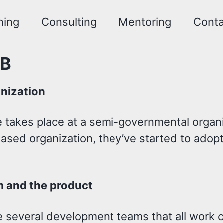
ning
Consulting
Mentoring
Conta
 B
nization
 takes place at a semi-governmental organiz
ased organization, they’ve started to adopt
.
 and the product
 several development teams that all work on