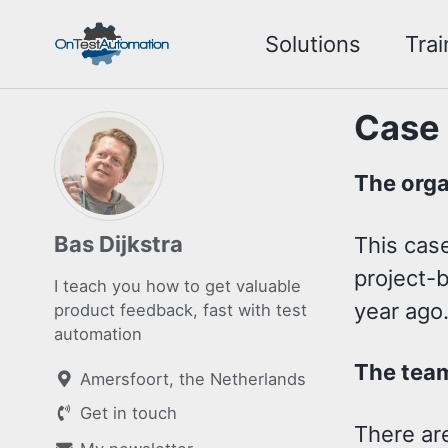
Skip
Skip
Skip
Solutions
Trai
to
to
to
Skip
primary
content
footer
links
navigation
Case
The orga
Bas Dijkstra
This case
project-b
I teach you how to get valuable
year ago
product feedback, fast with test
automation
The team
Amersfoort, the Netherlands
Get in touch
There are