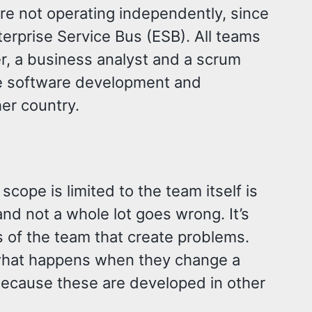
are not operating independently, since
erprise Service Bus (ESB). All teams
er, a business analyst and a scrum
he software development and
her country.
cope is limited to the team itself is
and not a whole lot goes wrong. It’s
s of the team that create problems.
what happens when they change a
because these are developed in other