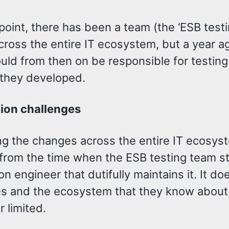
oint, there has been a team (the ‘ESB testi
across the entire IT ecosystem, but a year
uld from then on be responsible for testin
 they developed.
ion challenges
ng the changes across the entire IT ecosyst
rom the time when the ESB testing team stil
n engineer that dutifully maintains it. It do
s and the ecosystem that they know about,
er limited.