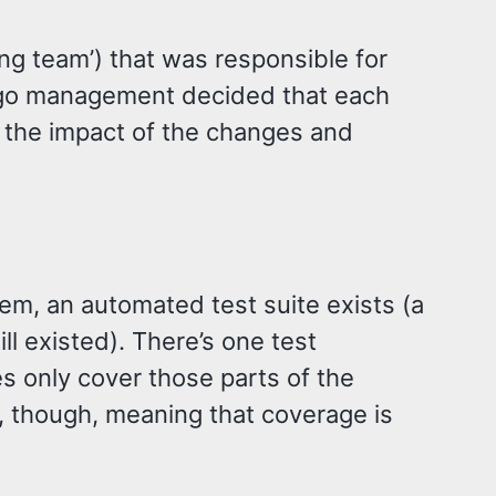
ng team’) that was responsible for
 ago management decided that each
g the impact of the changes and
em, an automated test suite exists (a
l existed). There’s one test
es only cover those parts of the
 though, meaning that coverage is