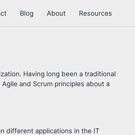
ct
Blog
About
Resources
ation. Having long been a traditional
 Agile and Scrum principles about a
 different applications in the IT