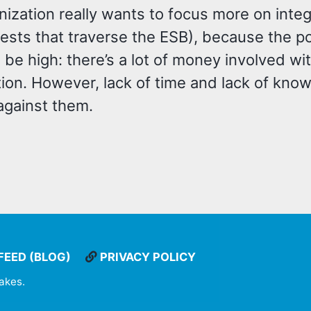
nization really wants to focus more on int
(tests that traverse the ESB), because the 
be high: there’s a lot of money involved wi
tion. However, lack of time and lack of kno
against them.
FEED (BLOG)
PRIVACY POLICY
takes
.