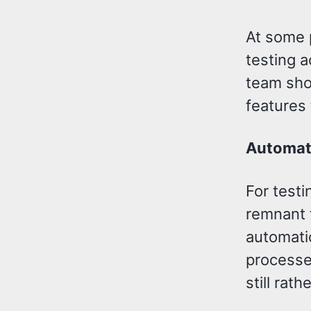
At some p
testing 
team sho
features
Automat
For testi
remnant f
automatio
processe
still rath