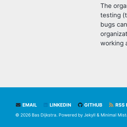
The orga
testing 
bugs can 
organiza
working 
EMAIL
LINKEDIN
GITHUB
RSS 
© 2026 Bas Dijkstra. Powered by
Jekyll
&
Minimal Mis