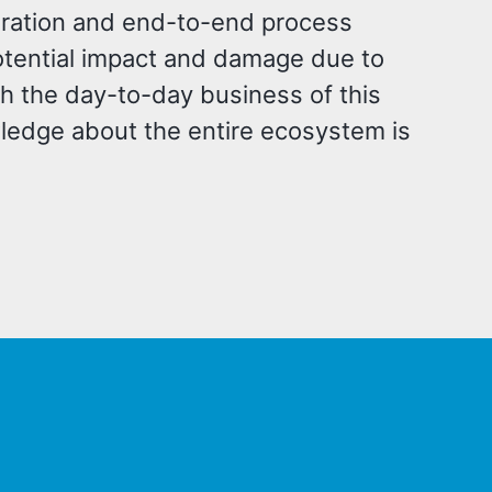
egration and end-to-end process
potential impact and damage due to
th the day-to-day business of this
wledge about the entire ecosystem is