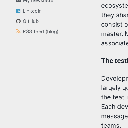
My newsletter
ecosystem
LinkedIn
they sha
GitHub
consist o
RSS feed (blog)
master. 
associate
The test
Developme
largely g
the feat
Each dev
message 
teams.