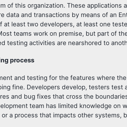
 of this organization. These applications 
re data and transactions by means of an Ent
f at least two developers, at least one test
Most teams work on premise, but part of t
d testing activities are nearshored to anot
ing process
nt and testing for the features where the s
oing fine. Developers develop, testers test 
ures and bug fixes that cross the boundarie
elopment team has limited knowledge on 
or a process that impacts other systems, 