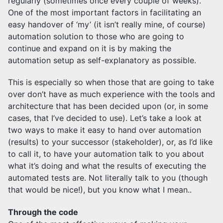
regularly (sometimes once every couple of weeks).
One of the most important factors in facilitating an
easy handover of ‘my’ (it isn’t really mine, of course)
automation solution to those who are going to
continue and expand on it is by making the
automation setup as self-explanatory as possible.
This is especially so when those that are going to take
over don’t have as much experience with the tools and
architecture that has been decided upon (or, in some
cases, that I’ve decided to use). Let’s take a look at
two ways to make it easy to hand over automation
(results) to your successor (stakeholder), or, as I’d like
to call it, to have your automation talk to you about
what it’s doing and what the results of executing the
automated tests are. Not literally talk to you (though
that would be nice!), but you know what I mean..
Through the code