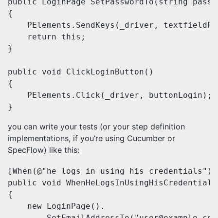
public LoginPage SetPasswordTo(string passwo
{

    PElements.SendKeys(_driver, textfieldPa
    return this;

}

public void ClickLoginButton()

{

    PElements.Click(_driver, buttonLogin);

}
you can write your tests (or your step definition
implementations, if you’re using Cucumber or
SpecFlow) like this:
[When(@"he logs in using his credentials")]

public void WhenHeLogsInUsingHisCredentials(
{

    new LoginPage().

        SetEmailAddressTo("user@example.com"