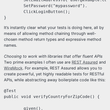
        SetPassword("mypassword").

        ClickLoginButton();

}
It’s instantly clear what your tests is doing here, all by
means of allowing method chaining through well-
chosen method return types and expressive method
names.
Choosing to work with libraries that offer fluent APIs
Two prime examples I often use are
REST Assured
and
WireMock
. For example, REST Assured allows you to
create powerful, yet highly readable tests for RESTful
APIs, while abstracting away boilerplate code like this:
@Test

public void verifyCountryForZipCode() {

	given().
