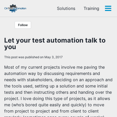
Skip
Skip
Skip
Solutions
Training
to
to
to
Tog
Skip
primary
content
footer
men
links
navigation
Follow
Let your test automation talk to
you
This post was published on May 3, 2017
Most of my current projects involve me paving the
automation way by discussing requirements and
needs with stakeholders, deciding on an approach and
the tools used, setting up a solution and some initial
tests and then instructing others and handing over the
project. I love doing this type of projects, as it allows
me (who’s bored quite easily and quickly) to move
from project to project and from client to client