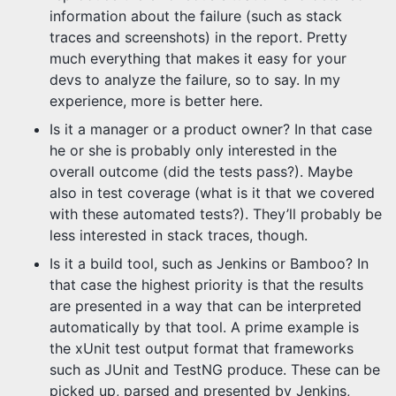
information about the failure (such as stack
traces and screenshots) in the report. Pretty
much everything that makes it easy for your
devs to analyze the failure, so to say. In my
experience, more is better here.
Is it a manager or a product owner? In that case
he or she is probably only interested in the
overall outcome (did the tests pass?). Maybe
also in test coverage (what is it that we covered
with these automated tests?). They’ll probably be
less interested in stack traces, though.
Is it a build tool, such as Jenkins or Bamboo? In
that case the highest priority is that the results
are presented in a way that can be interpreted
automatically by that tool. A prime example is
the xUnit test output format that frameworks
such as JUnit and TestNG produce. These can be
picked up, parsed and presented by Jenkins,