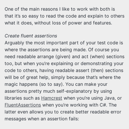
One of the main reasons I like to work with both is
that it’s so easy to read the code and explain to others
what it does, without loss of power and features.
Create fluent assertions
Arguably the most important part of your test code is
where the assertions are being made. Of course you
need readable arrange (given) and act (when) sections
too, but when you’re explaining or demonstrating your
code to others, having readable assert (then) sections
will be of great help, simply because that’s where the
magic happens (so to say). You can make your
assertions pretty much self-explanatory by using
libraries such as
Hamcrest
when you’re using Java, or
FluentAssertions
when you’re working with C#. The
latter even allows you to create better readable error
messages when an assertion fails: