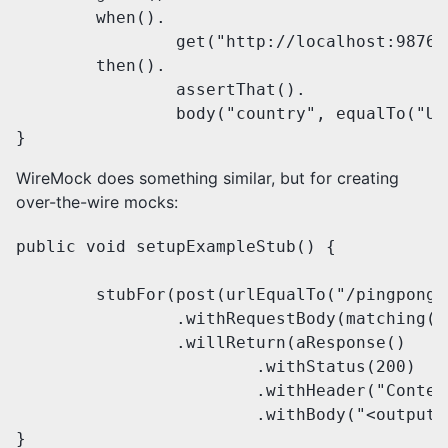
	when().

		get("http://localhost:9876/us/90210").

	then().

		assertThat().

		body("country", equalTo("United States"));

}
WireMock does something similar, but for creating
over-the-wire mocks:
public void setupExampleStub() {

	stubFor(post(urlEqualTo("/pingpong"))

		.withRequestBody(matching("<input>PING</input>"))

		.willReturn(aResponse()

			.withStatus(200)

			.withHeader("Content-Type", "application/xml")

			.withBody("<output>PONG</output>")));

}