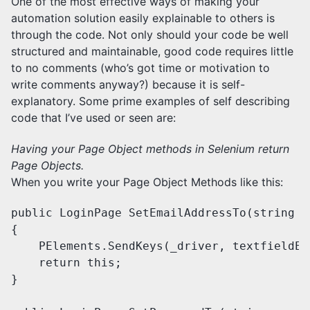
One of the most effective ways of making your
automation solution easily explainable to others is
through the code. Not only should your code be well
structured and maintainable, good code requires little
to no comments (who’s got time or motivation to
write comments anyway?) because it is self-
explanatory. Some prime examples of self describing
code that I’ve used or seen are:
Having your Page Object methods in Selenium return
Page Objects.
When you write your Page Object Methods like this:
public LoginPage SetEmailAddressTo(string e
{

    PElements.SendKeys(_driver, textfieldEm
    return this;

}
