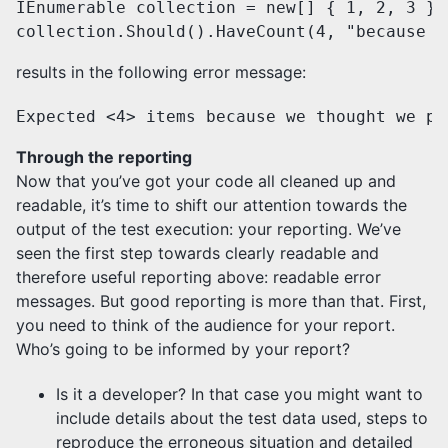
IEnumerable collection = new[] { 1, 2, 3 };

collection.Should().HaveCount(4, "because w
results in the following error message:
Expected <4> items because we thought we pu
Through the reporting
Now that you’ve got your code all cleaned up and
readable, it’s time to shift our attention towards the
output of the test execution: your reporting. We’ve
seen the first step towards clearly readable and
therefore useful reporting above: readable error
messages. But good reporting is more than that. First,
you need to think of the audience for your report.
Who’s going to be informed by your report?
Is it a developer? In that case you might want to
include details about the test data used, steps to
reproduce the erroneous situation and detailed