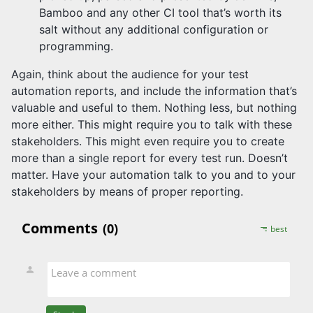
Bamboo and any other CI tool that’s worth its
salt without any additional configuration or
programming.
Again, think about the audience for your test
automation reports, and include the information that’s
valuable and useful to them. Nothing less, but nothing
more either. This might require you to talk with these
stakeholders. This might even require you to create
more than a single report for every test run. Doesn’t
matter. Have your automation talk to you and to your
stakeholders by means of proper reporting.