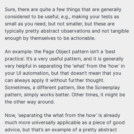
Sure, there are quite a few things that are generally
considered to be useful, e.g., making your tests as
small as you need, but not smaller, but these are
typically pretty abstract observations and not tangible
enough by themselves to be actionable.
An example: the Page Object pattern isn’t a ‘best
practice’. It’s a very useful pattern, and it is generally
very helpful in separating the ‘what’ from the ‘how’ in
your UI automation, but that doesn’t mean that you
can always apply it without further thought.
Sometimes, a different pattern, like the Screenplay
pattern, simply works better. Other times, it might be
the other way around.
Now, ‘separating the what from the how’ is already
much more universally applicable as a piece of good
advice, but that’s an example of a pretty abstract