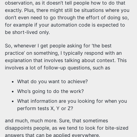
observation, as it doesn’t tell people how to do that
exactly. Plus, there might still be situations where you
don’t even need to go through the effort of doing so,
for example if your automation code is expected to
be short-lived only.
So, whenever I get people asking for ‘the best
practice’ on something, I typically respond with an
explanation that involves talking about context. This
involves a lot of follow-up questions, such as
What do you want to achieve?
Who’s going to do the work?
What information are you looking for when you
perform tests X, Y or Z?
and much, much more. Sure, that sometimes
disappoints people, as we tend to look for bite-sized
answers that can be applied everywhere.