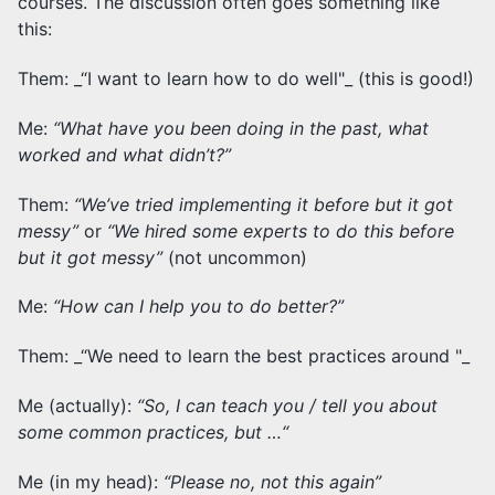
courses. The discussion often goes something like
this:
Them: _“I want to learn how to do
well"_ (this is good!)
Me:
“What have you been doing in the past, what
worked and what didn’t?”
Them:
“We’ve tried implementing it before but it got
messy”
or
“We hired some experts to do this before
but it got messy”
(not uncommon)
Me:
“How can I help you to do better?”
Them: _“We need to learn the best practices around
"_
Me (actually):
“So, I can teach you / tell you about
some common practices, but …“
Me (in my head):
“Please no, not this again”