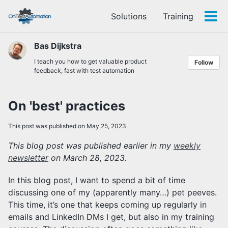
Skip
Skip
Skip
Solutions
Training
to
to
to
Tog
Skip
primary
content
footer
men
links
navigation
Bas Dijkstra
I teach you how to get valuable product
Follow
feedback, fast with test automation
On 'best' practices
This post was published on May 25, 2023
This blog post was published earlier in my
weekly
newsletter
on March 28, 2023.
In this blog post, I want to spend a bit of time
discussing one of my (apparently many…) pet peeves.
This time, it’s one that keeps coming up regularly in
emails and LinkedIn DMs I get, but also in my training