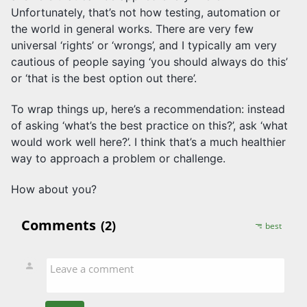
Unfortunately, that’s not how testing, automation or
the world in general works. There are very few
universal ‘rights’ or ‘wrongs’, and I typically am very
cautious of people saying ‘you should always do this’
or ‘that is the best option out there’.
To wrap things up, here’s a recommendation: instead
of asking ‘what’s the best practice on this?’, ask ‘what
would work well here?’. I think that’s a much healthier
way to approach a problem or challenge.
How about you?