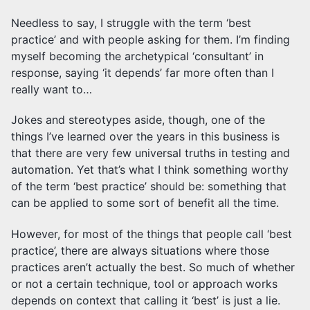
Needless to say, I struggle with the term ‘best
practice’ and with people asking for them. I’m finding
myself becoming the archetypical ‘consultant’ in
response, saying ‘it depends’ far more often than I
really want to…
Jokes and stereotypes aside, though, one of the
things I’ve learned over the years in this business is
that there are very few universal truths in testing and
automation. Yet that’s what I think something worthy
of the term ‘best practice’ should be: something that
can be applied to some sort of benefit all the time.
However, for most of the things that people call ‘best
practice’, there are always situations where those
practices aren’t actually the best. So much of whether
or not a certain technique, tool or approach works
depends on context that calling it ‘best’ is just a lie.