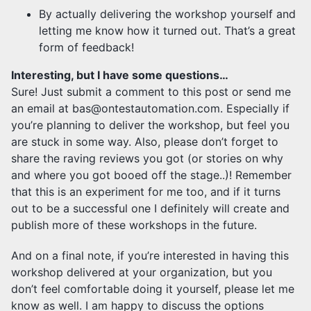
By actually delivering the workshop yourself and
letting me know how it turned out. That’s a great
form of feedback!
Interesting, but I have some questions…
Sure! Just submit a comment to this post or send me
an email at bas@ontestautomation.com. Especially if
you’re planning to deliver the workshop, but feel you
are stuck in some way. Also, please don’t forget to
share the raving reviews you got (or stories on why
and where you got booed off the stage..)! Remember
that this is an experiment for me too, and if it turns
out to be a successful one I definitely will create and
publish more of these workshops in the future.
And on a final note, if you’re interested in having this
workshop delivered at your organization, but you
don’t feel comfortable doing it yourself, please let me
know as well. I am happy to discuss the options