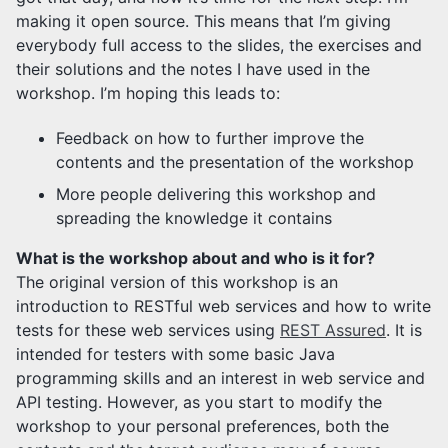
making it open source. This means that I’m giving
everybody full access to the slides, the exercises and
their solutions and the notes I have used in the
workshop. I’m hoping this leads to:
Feedback on how to further improve the
contents and the presentation of the workshop
More people delivering this workshop and
spreading the knowledge it contains
What is the workshop about and who is it for?
The original version of this workshop is an
introduction to RESTful web services and how to write
tests for these web services using
REST Assured
. It is
intended for testers with some basic Java
programming skills and an interest in web service and
API testing. However, as you start to modify the
workshop to your personal preferences, both the