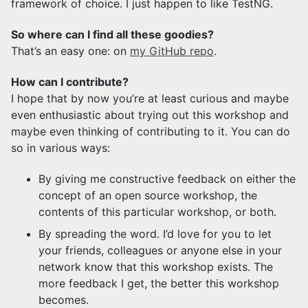
framework of choice. I just happen to like TestNG.
So where can I find all these goodies?
That’s an easy one: on
my GitHub repo
.
How can I contribute?
I hope that by now you’re at least curious and maybe
even enthusiastic about trying out this workshop and
maybe even thinking of contributing to it. You can do
so in various ways:
By giving me constructive feedback on either the
concept of an open source workshop, the
contents of this particular workshop, or both.
By spreading the word. I’d love for you to let
your friends, colleagues or anyone else in your
network know that this workshop exists. The
more feedback I get, the better this workshop
becomes.