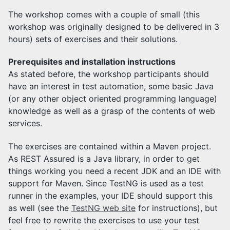
The workshop comes with a couple of small (this
workshop was originally designed to be delivered in 3
hours) sets of exercises and their solutions.
Prerequisites and installation instructions
As stated before, the workshop participants should
have an interest in test automation, some basic Java
(or any other object oriented programming language)
knowledge as well as a grasp of the contents of web
services.
The exercises are contained within a Maven project.
As REST Assured is a Java library, in order to get
things working you need a recent JDK and an IDE with
support for Maven. Since TestNG is used as a test
runner in the examples, your IDE should support this
as well (see the
TestNG web site
for instructions), but
feel free to rewrite the exercises to use your test