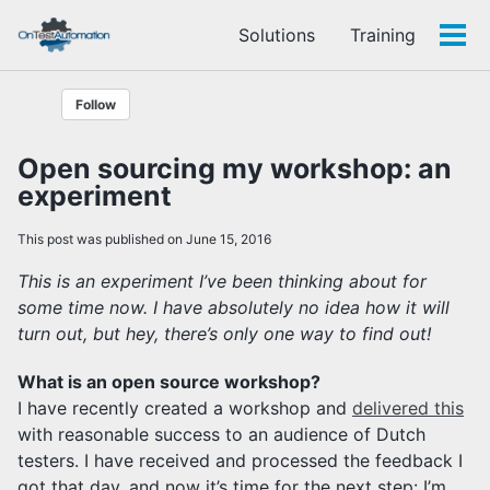
Skip
Skip
Skip
Solutions
Training
to
to
to
Tog
Skip
primary
content
footer
men
links
navigation
Follow
Open sourcing my workshop: an
experiment
This post was published on June 15, 2016
This is an experiment I’ve been thinking about for
some time now. I have absolutely no idea how it will
turn out, but hey, there’s only one way to find out!
What is an open source workshop?
I have recently created a workshop and
delivered this
with reasonable success to an audience of Dutch
testers. I have received and processed the feedback I
got that day, and now it’s time for the next step: I’m