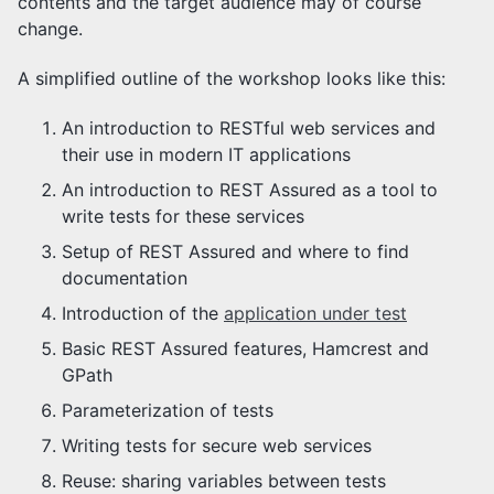
contents and the target audience may of course
change.
A simplified outline of the workshop looks like this:
An introduction to RESTful web services and
their use in modern IT applications
An introduction to REST Assured as a tool to
write tests for these services
Setup of REST Assured and where to find
documentation
Introduction of the
application under test
Basic REST Assured features, Hamcrest and
GPath
Parameterization of tests
Writing tests for secure web services
Reuse: sharing variables between tests