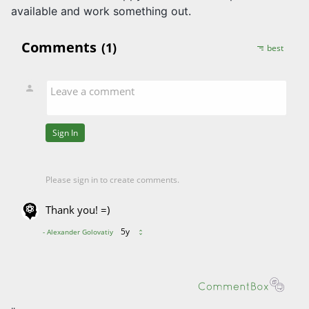
available and work something out.