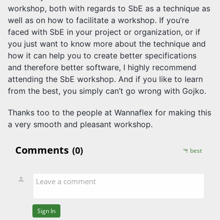
workshop, both with regards to SbE as a technique as
well as on how to facilitate a workshop. If you’re
faced with SbE in your project or organization, or if
you just want to know more about the technique and
how it can help you to create better specifications
and therefore better software, I highly recommend
attending the SbE workshop. And if you like to learn
from the best, you simply can’t go wrong with Gojko.
Thanks too to the people at Wannaflex for making this
a very smooth and pleasant workshop.