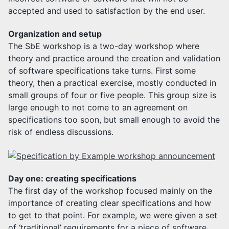
accepted and used to satisfaction by the end user.
Organization and setup
The SbE workshop is a two-day workshop where
theory and practice around the creation and validation
of software specifications take turns. First some
theory, then a practical exercise, mostly conducted in
small groups of four or five people. This group size is
large enough to not come to an agreement on
specifications too soon, but small enough to avoid the
risk of endless discussions.
Day one: creating specifications
The first day of the workshop focused mainly on the
importance of creating clear specifications and how
to get to that point. For example, we were given a set
of ‘traditional’ requirements for a piece of software