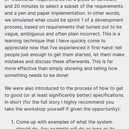
and 20 minutes to select a subset of the requirements
and a pen and paper implementation. In other words,
we simulated what could be sprint 1 of a development
process, based on requirements that turned out to be
vague, ambiguous and often plain incorrect. This is a
learning technique that I have quickly come to
appreciate now that I’ve experienced it first-hand: tell
people just enough to get them started, let them make
mistakes and discuss these afterwards. This is far
more effective than simply showing and telling how
something needs to be done!
We were also introduced to the process of how to get
to good (or at least significantly better) specifications.
In short (for the full story I highly recommend you
take the workshop yourself if given the opportunity):
Come up with examples of what the system
should do. Any example will do as long as its