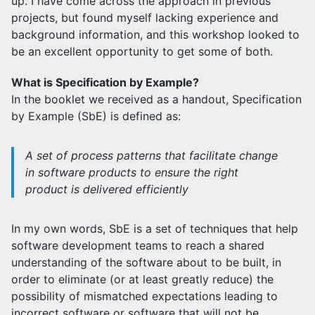
up. I have come across the approach in previous
projects, but found myself lacking experience and
background information, and this workshop looked to
be an excellent opportunity to get some of both.
What is Specification by Example?
In the booklet we received as a handout, Specification
by Example (SbE) is defined as:
A set of process patterns that facilitate change
in software products to ensure the right
product is delivered efficiently
In my own words, SbE is a set of techniques that help
software development teams to reach a shared
understanding of the software about to be built, in
order to eliminate (or at least greatly reduce) the
possibility of mismatched expectations leading to
incorrect software or software that will not be