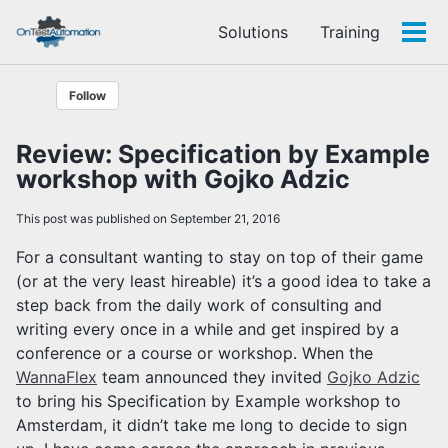
Skip
Skip
Skip
Solutions
Training
to
to
to
Tog
Skip
primary
content
footer
men
links
navigation
Follow
Review: Specification by Example
workshop with Gojko Adzic
This post was published on September 21, 2016
For a consultant wanting to stay on top of their game
(or at the very least hireable) it’s a good idea to take a
step back from the daily work of consulting and
writing every once in a while and get inspired by a
conference or a course or workshop. When the
WannaFlex
team announced they invited
Gojko Adzic
to bring his Specification by Example workshop to
Amsterdam, it didn’t take me long to decide to sign