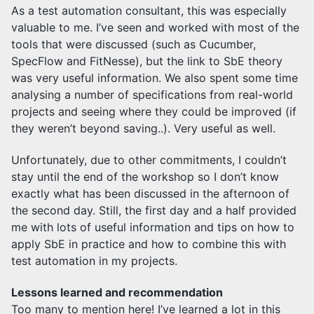
As a test automation consultant, this was especially
valuable to me. I’ve seen and worked with most of the
tools that were discussed (such as Cucumber,
SpecFlow and FitNesse), but the link to SbE theory
was very useful information. We also spent some time
analysing a number of specifications from real-world
projects and seeing where they could be improved (if
they weren’t beyond saving..). Very useful as well.
Unfortunately, due to other commitments, I couldn’t
stay until the end of the workshop so I don’t know
exactly what has been discussed in the afternoon of
the second day. Still, the first day and a half provided
me with lots of useful information and tips on how to
apply SbE in practice and how to combine this with
test automation in my projects.
Lessons learned and recommendation
Too many to mention here! I’ve learned a lot in this