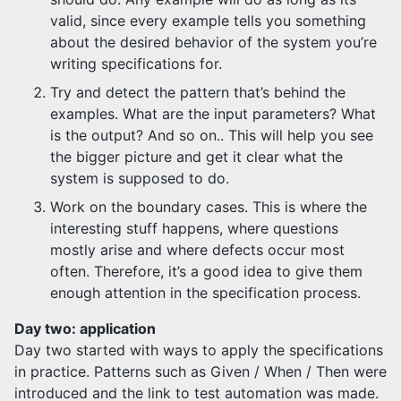
valid, since every example tells you something
about the desired behavior of the system you’re
writing specifications for.
Try and detect the pattern that’s behind the
examples. What are the input parameters? What
is the output? And so on.. This will help you see
the bigger picture and get it clear what the
system is supposed to do.
Work on the boundary cases. This is where the
interesting stuff happens, where questions
mostly arise and where defects occur most
often. Therefore, it’s a good idea to give them
enough attention in the specification process.
Day two: application
Day two started with ways to apply the specifications
in practice. Patterns such as Given / When / Then were
introduced and the link to test automation was made.