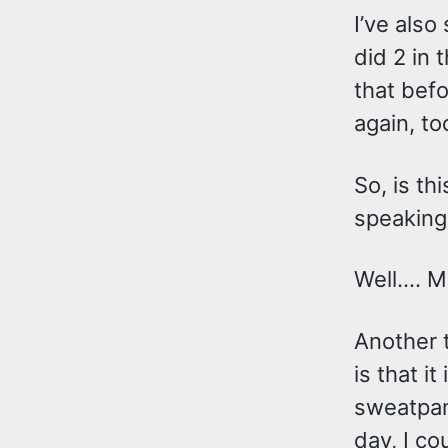
I’ve also
did 2 in 
that befo
again, to
So, is th
speaking
Well…. M
Another t
is that i
sweatpant
day, I co