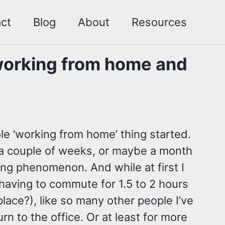
ct
Blog
About
Resources
working from home and
ole ‘working from home’ thing started.
t a couple of weeks, or maybe a month
ing phenomenon. And while at first I
 having to commute for 1.5 to 2 hours
 place?), like so many other people I’ve
urn to the office. Or at least for more