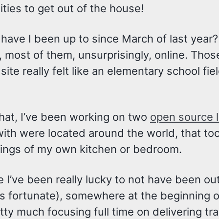
ties to get out of the house!
have I been up to since March of last year?
, most of them, unsurprisingly, online. Tho
site really felt like an elementary school field
that, I’ve been working on two
open source l
th were located around the world, that too I
ings of my own kitchen or bedroom.
e I’ve been really lucky to not have been o
 fortunate), somewhere at the beginning of t
tty much focusing full time on delivering tra