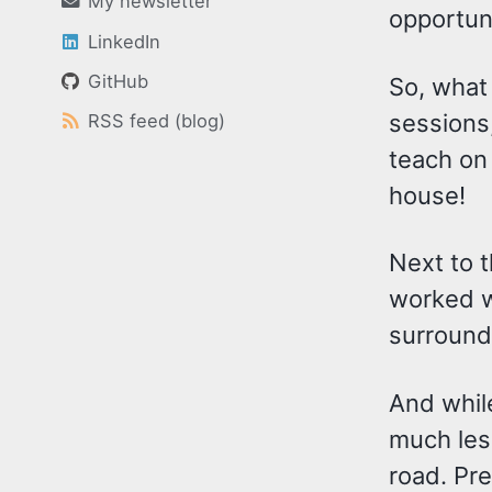
My newsletter
opportuni
LinkedIn
GitHub
So, what 
sessions
RSS feed (blog)
teach on 
house!
Next to 
worked wi
surround
And whil
much less
road. Pre