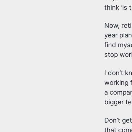
think ‘is 
Now, reti
year plan
find myse
stop work
I don’t k
working f
a compan
bigger te
Don’t get
that come