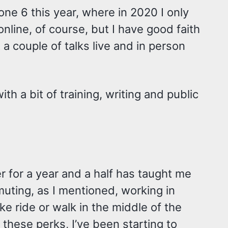
done 6 this year, where in 2020 I only
online, of course, but I have good faith
 a couple of talks live and in person
ith a bit of training, writing and public
r for a year and a half has taught me
ommuting, as I mentioned, working in
e ride or walk in the middle of the
of these perks, I’ve been starting to