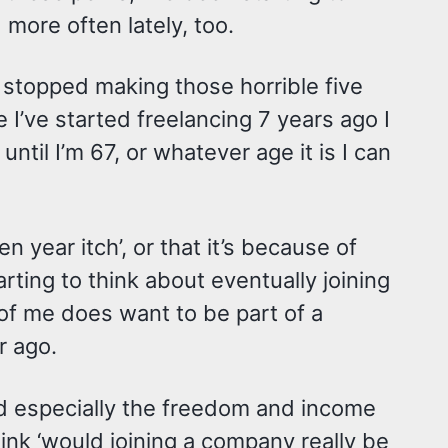
nd more often lately, too.
e stopped making those horrible five
e I’ve started freelancing 7 years ago I
ntil I’m 67, or whatever age it is I can
en year itch’, or that it’s because of
rting to think about eventually joining
of me does want to be part of a
r ago.
 and especially the freedom and income
think ‘would joining a company really be