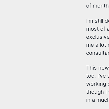
of month
I’m still
most of a
exclusive
me a lot
consultan
This new
too. I’ve
working 
though I
in a much