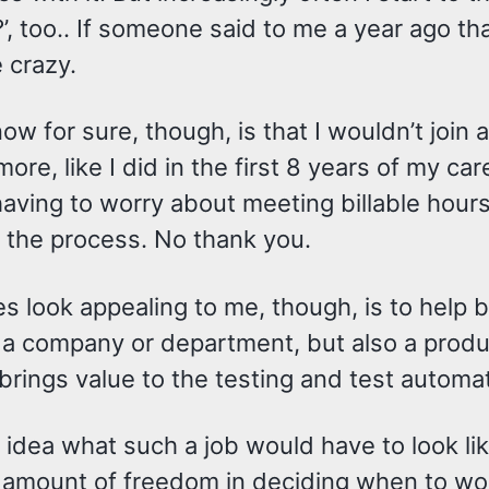
’, too.. If someone said to me a year ago that
 crazy.
ow for sure, though, is that I wouldn’t join 
ore, like I did in the first 8 years of my care
aving to worry about meeting billable hours
 the process. No thank you.
 look appealing to me, though, is to help b
a company or department, but also a product
brings value to the testing and test automa
 idea what such a job would have to look like
n amount of freedom in deciding when to wo