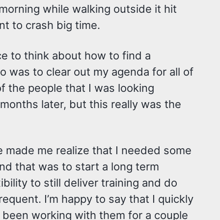
orning while walking outside it hit
nt to crash big time.
ce to think about how to find a
do was to clear out my agenda for all of
f the people that I was looking
months later, but this really was the
me made me realize that I needed some
nd that was to start a long term
lity to still deliver training and do
equent. I’m happy to say that I quickly
e been working with them for a couple