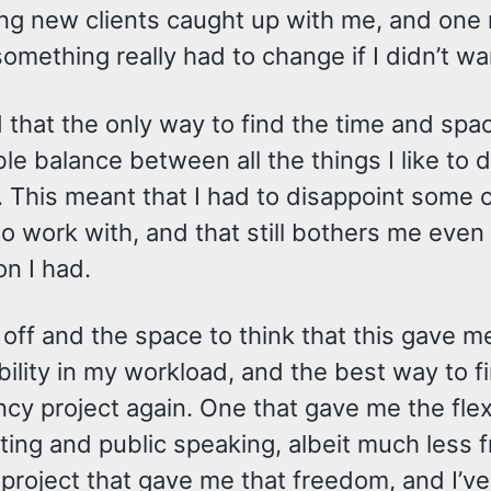
ng new clients caught up with me, and one m
omething really had to change if I didn’t wa
 that the only way to find the time and spa
le balance between all the things I like to 
 This meant that I had to disappoint some o
o work with, and that still bothers me even 
on I had.
 off and the space to think that this gave 
ility in my workload, and the best way to fi
cy project again. One that gave me the flexibi
ing and public speaking, albeit much less fr
 project that gave me that freedom, and I’v