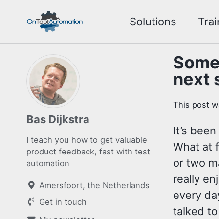
Skip
Skip
Skip
Solutions
Trai
to
to
to
Skip
primary
content
footer
links
navigation
Some 
next 
This post w
Bas Dijkstra
It’s been
I teach you how to get valuable
What at 
product feedback, fast with test
or two m
automation
really en
Amersfoort, the Netherlands
every day
Get in touch
talked to