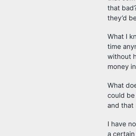
that bad?
they’d be
What I kn
time anym
without h
money in
What does
could be 
and that 
I have no
a certai