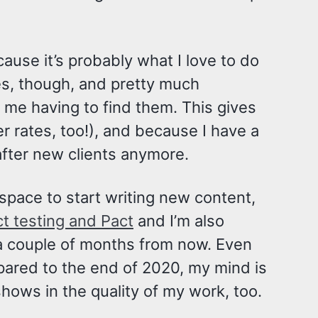
ecause it’s probably what I love to do
es, though, and pretty much
f me having to find them. This gives
 rates, too!), and because I have a
after new clients anymore.
pace to start writing new content,
ct testing and Pact
and I’m also
 a couple of months from now. Even
ared to the end of 2020, my mind is
 shows in the quality of my work, too.