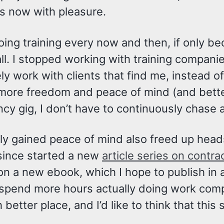
s now with pleasure.
 doing training every now and then, if only b
ll. I stopped working with training compani
ly work with clients that find me, instead o
 more freedom and peace of mind (and better
cy gig, I don’t have to continuously chase 
ly gained peace of mind also freed up heads
 since started a new
article series on contra
on a new ebook, which I hope to publish in
 spend more hours actually doing work comp
 better place, and I’d like to think that this