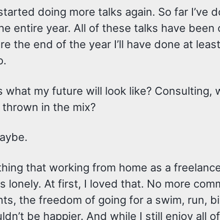
 started doing more talks again. So far I’ve 
the entire year. All of these talks have been 
re the end of the year I’ll have done at least
o.
is what my future will look like? Consulting, w
 thrown in the mix?
aybe.
hing that working from home as a freelance
t is lonely. At first, I loved that. No more c
s, the freedom of going for a swim, run, bik
uldn’t be happier. And while I still enjoy all 