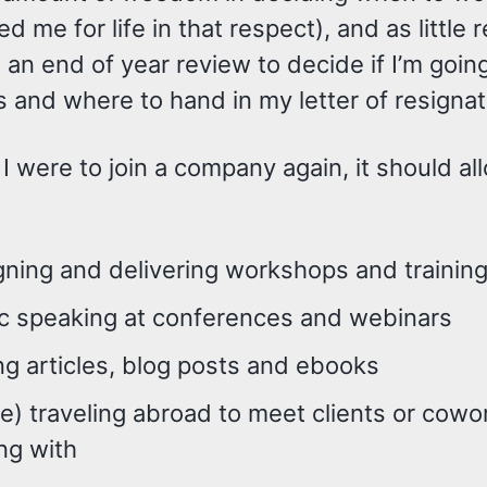
ed me for life in that respect), and as little
an end of year review to decide if I’m goin
is and where to hand in my letter of resigna
if I were to join a company again, it should 
ning and delivering workshops and trainin
ic speaking at conferences and webinars
ng articles, blog posts and ebooks
) traveling abroad to meet clients or cowo
ng with