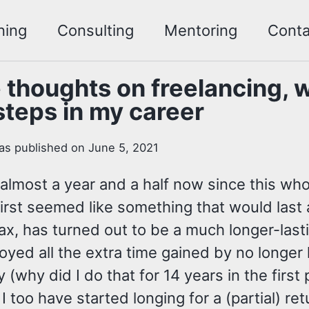
ning
Consulting
Mentoring
Conta
thoughts on freelancing, 
steps in my career
as published on June 5, 2021
 almost a year and a half now since this wh
first seemed like something that would las
ax, has turned out to be a much longer-last
joyed all the extra time gained by no longer
 (why did I do that for 14 years in the first
 I too have started longing for a (partial) ret