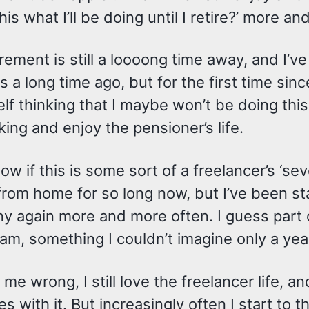
this what I’ll be doing until I retire?’ more a
rement is still a loooong time away, and I’v
s a long time ago, but for the first time sinc
lf thinking that I maybe won’t be doing this u
ing and enjoy the pensioner’s life.
now if this is some sort of a freelancer’s ‘sev
rom home for so long now, but I’ve been sta
y again more and more often. I guess part 
am, something I couldn’t imagine only a yea
 me wrong, I still love the freelancer life,
s with it. But increasingly often I start to 