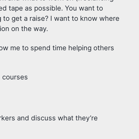
 red tape as possible. You want to
g to get a raise? I want to know where
tion on the way.
allow me to spend time helping others
g courses
rkers and discuss what they’re