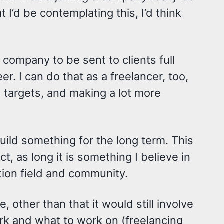
 I’d be contemplating this, I’d think
a company to be sent to clients full
er. I can do that as a freelancer, too,
 targets, and making a lot more
uild something for the long term. This
, as long it is something I believe in
tion field and community.
, other than that it would still involve
rk and what to work on (freelancing