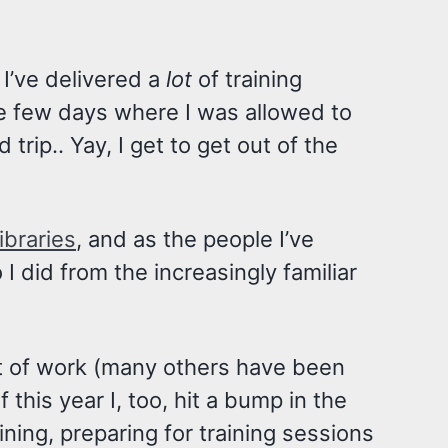
 I’ve delivered a
lot
of training
se few days where I was allowed to
 trip.. Yay, I get to get out of the
ibraries
, and as the people I’ve
 did from the increasingly familiar
ut of work (many others have been
his year I, too, hit a bump in the
ining, preparing for training sessions