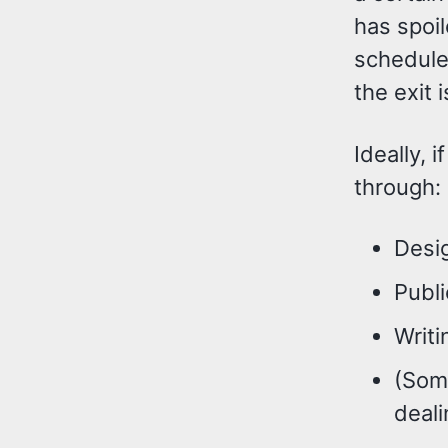
has spoil
schedule 
the exit 
Ideally, 
through:
Desig
Publ
Writi
(Some
deali