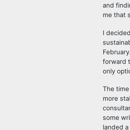
and findi
me that s
I decided
sustainab
February.
forward t
only opti
The time
more stab
consultan
some writ
landed a