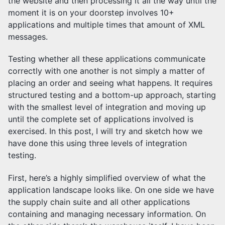
the website and then processing it all the way until the
moment it is on your doorstep involves 10+
applications and multiple times that amount of XML
messages.
Testing whether all these applications communicate
correctly with one another is not simply a matter of
placing an order and seeing what happens. It requires
structured testing and a bottom-up approach, starting
with the smallest level of integration and moving up
until the complete set of applications involved is
exercised. In this post, I will try and sketch how we
have done this using three levels of integration
testing.
First, here’s a highly simplified overview of what the
application landscape looks like. On one side we have
the supply chain suite and all other applications
containing and managing necessary information. On