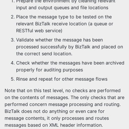
Prepare the environment by cleaning relevant
input and output queues and file locations
Place the message type to be tested on the
relevant BizTalk receive location (a queue or
RESTful web service)
Validate whether the message has been
processed successfully by BizTalk and placed on
the correct send location.
Check whether the messages have been archived
properly for auditing purposes
Rinse and repeat for other message flows
Note that on this test level, no checks are performed
on the contents of messages. The only checks that are
performed concern message processing and routing.
BizTalk does not do anything or even care for
message contents, it only processes and routes
messages based on XML header information.