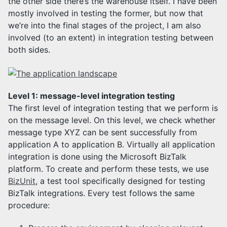
the other side there’s the warehouse itself. I have been
mostly involved in testing the former, but now that
we’re into the final stages of the project, I am also
involved (to an extent) in integration testing between
both sides.
Level 1: message-level integration testing
The first level of integration testing that we perform is
on the message level. On this level, we check whether
message type XYZ can be sent successfully from
application A to application B. Virtually all application
integration is done using the Microsoft BizTalk
platform. To create and perform these tests, we use
BizUnit
, a test tool specifically designed for testing
BizTalk integrations. Every test follows the same
procedure: