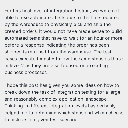
For this final level of integration testing, we were not
able to use automated tests due to the time required
by the warehouse to physically pick and ship the
created orders. It would not have made sense to build
automated tests that have to wait for an hour or more
before a response indicating the order has been
shipped is returned from the warehouse. The test
cases executed mostly follow the same steps as those
in level 2 as they are also focused on executing
business processes.
I hope this post has given you some ideas on how to
break down the task of integration testing for a large
and reasonably complex application landscape.
Thinking in different integration levels has certainly
helped me to determine which steps and which checks
to include in a given test scenario.