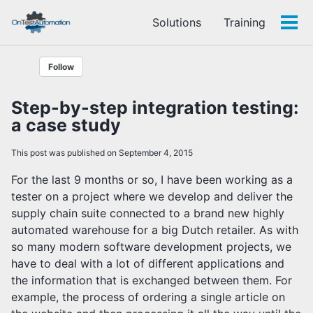
Skip
Skip
Skip
Solutions
Training
to
to
to
Tog
Skip
primary
content
footer
men
links
navigation
Follow
Step-by-step integration testing:
a case study
This post was published on September 4, 2015
For the last 9 months or so, I have been working as a
tester on a project where we develop and deliver the
supply chain suite connected to a brand new highly
automated warehouse for a big Dutch retailer. As with
so many modern software development projects, we
have to deal with a lot of different applications and
the information that is exchanged between them. For
example, the process of ordering a single article on