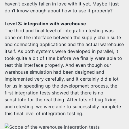
haven’t exactly fallen in love with it yet. Maybe I just
don’t know enough about how to use it properly?
Level 3: integration with warehouse
The third and final level of integration testing was
done on the interface between the supply chain suite
and connecting applications and the actual warehouse
itself. As both systems were developed in parallel, it
took quite a bit of time before we finally were able to
test this interface properly. And even though our
warehouse simulation had been designed and
implemented very carefully, and it certainly did a lot
for us in speeding up the development process, the
first integration tests showed that there is no
substitute for the real thing. After lots of bug fixing
and retesting, we were able to successfully complete
this final level of integration testing.