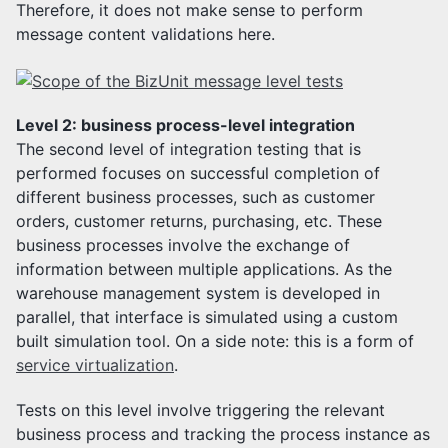
Therefore, it does not make sense to perform
message content validations here.
Level 2: business process-level integration
The second level of integration testing that is
performed focuses on successful completion of
different business processes, such as customer
orders, customer returns, purchasing, etc. These
business processes involve the exchange of
information between multiple applications. As the
warehouse management system is developed in
parallel, that interface is simulated using a custom
built simulation tool. On a side note: this is a form of
service virtualization
.
Tests on this level involve triggering the relevant
business process and tracking the process instance as