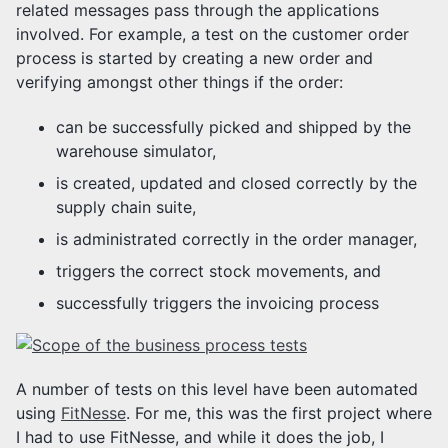
related messages pass through the applications
involved. For example, a test on the customer order
process is started by creating a new order and
verifying amongst other things if the order:
can be successfully picked and shipped by the
warehouse simulator,
is created, updated and closed correctly by the
supply chain suite,
is administrated correctly in the order manager,
triggers the correct stock movements, and
successfully triggers the invoicing process
A number of tests on this level have been automated
using
FitNesse
. For me, this was the first project where
I had to use FitNesse, and while it does the job, I