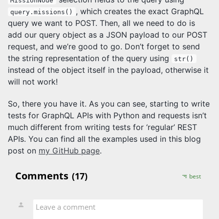
MissionNode
, which creates the exact GraphQL
query.missions()
query we want to POST. Then, all we need to do is
add our query object as a JSON payload to our POST
request, and we’re good to go. Don’t forget to send
the string representation of the query using
str()
instead of the object itself in the payload, otherwise it
will not work!
So, there you have it. As you can see, starting to write
tests for GraphQL APIs with Python and requests isn’t
much different from writing tests for ‘regular’ REST
APIs. You can find all the examples used in this blog
post on
my GitHub page
.