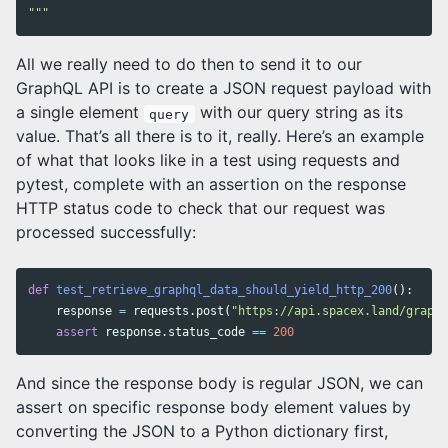
"""
All we really need to do then to send it to our
GraphQL API is to create a JSON request payload with
a single element
with our query string as its
query
value. That’s all there is to it, really. Here’s an example
of what that looks like in a test using requests and
pytest, complete with an assertion on the response
HTTP status code to check that our request was
processed successfully:
def
test_retrieve_graphql_data_should_yield_http_200
():
response
=
requests
.
post
(
"https://api.spacex.land/graphq
assert
response
.
status_code
==
200
And since the response body is regular JSON, we can
assert on specific response body element values by
converting the JSON to a Python dictionary first,