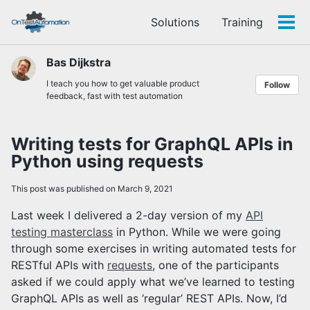
Skip
Skip
Skip
Solutions
Training
to
to
to
Tog
Skip
primary
content
footer
men
links
navigation
Bas Dijkstra
I teach you how to get valuable product
Follow
feedback, fast with test automation
Writing tests for GraphQL APIs in
Python using requests
This post was published on March 9, 2021
Last week I delivered a 2-day version of my
API
testing masterclass
in Python. While we were going
through some exercises in writing automated tests for
RESTful APIs with
requests
, one of the participants
asked if we could apply what we’ve learned to testing
GraphQL APIs as well as ‘regular’ REST APIs. Now, I’d