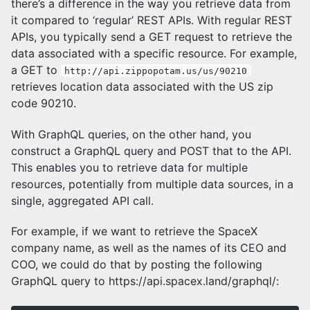
there’s a difference in the way you retrieve data from
it compared to ‘regular’ REST APIs. With regular REST
APIs, you typically send a GET request to retrieve the
data associated with a specific resource. For example,
a GET to
http://api.zippopotam.us/us/90210
retrieves location data associated with the US zip
code 90210.
With GraphQL queries, on the other hand, you
construct a GraphQL query and POST that to the API.
This enables you to retrieve data for multiple
resources, potentially from multiple data sources, in a
single, aggregated API call.
For example, if we want to retrieve the SpaceX
company name, as well as the names of its CEO and
COO, we could do that by posting the following
GraphQL query to https://api.spacex.land/graphql/: