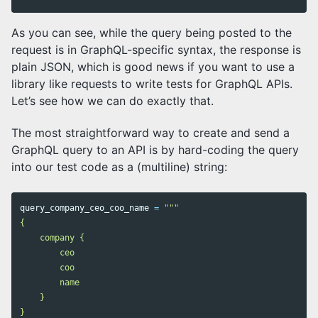
As you can see, while the query being posted to the
request is in GraphQL-specific syntax, the response is
plain JSON, which is good news if you want to use a
library like requests to write tests for GraphQL APIs.
Let’s see how we can do exactly that.
The most straightforward way to create and send a
GraphQL query to an API is by hard-coding the query
into our test code as a (multiline) string:
query_company_ceo_coo_name
=
"""

{

    company {

        ceo

        coo

        name

    }

}
