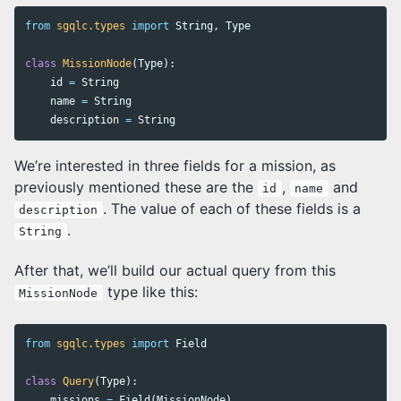
from
sgqlc.types
import
String
,
Type
class
MissionNode
(
Type
):
id
=
String
name
=
String
description
=
String
We’re interested in three fields for a mission, as
previously mentioned these are the
,
and
id
name
. The value of each of these fields is a
description
.
String
After that, we’ll build our actual query from this
type like this:
MissionNode
from
sgqlc.types
import
Field
class
Query
(
Type
):
missions
=
Field
(
MissionNode
)