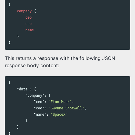
{
company
{
ceo
coo
name
}
}
This returns a response with the following JSON
response body content:
{
"data"
:
{
"company"
:
{
"ceo"
:
"Elon Musk"
,
"coo"
:
"Gwynne Shotwell"
,
"name"
:
"SpaceX"
}
}
}