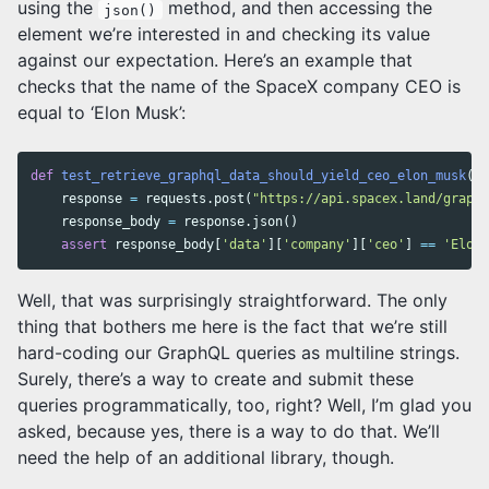
using the
method, and then accessing the
json()
element we’re interested in and checking its value
against our expectation. Here’s an example that
checks that the name of the SpaceX company CEO is
equal to ‘Elon Musk’:
def
test_retrieve_graphql_data_should_yield_ceo_elon_musk
():
response
=
requests
.
post
(
"https://api.spacex.land/graphq
response_body
=
response
.
json
()
assert
response_body
[
'data'
][
'company'
][
'ceo'
]
==
'Elon 
Well, that was surprisingly straightforward. The only
thing that bothers me here is the fact that we’re still
hard-coding our GraphQL queries as multiline strings.
Surely, there’s a way to create and submit these
queries programmatically, too, right? Well, I’m glad you
asked, because yes, there is a way to do that. We’ll
need the help of an additional library, though.