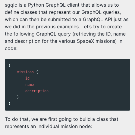
sgqlc
is a Python GraphQL client that allows us to
define classes that represent our GraphQL queries,
which can then be submitted to a GraphQL API just as
we did in the previous examples. Let’s try to create
the following GraphQL query (retrieving the ID, name
and description for the various SpaceX missions) in
code:
{
missions
{
id
name
description
}
}
To do that, we are first going to build a class that
represents an individual mission node: