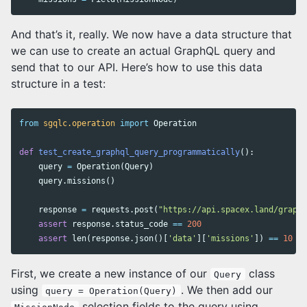
And that’s it, really. We now have a data structure that
we can use to create an actual GraphQL query and
send that to our API. Here’s how to use this data
structure in a test:
from
sgqlc.operation
import
Operation
def
test_create_graphql_query_programmatically
():
query
=
Operation
(
Query
)
query
.
missions
()
response
=
requests
.
post
(
"https://api.spacex.land/graphq
assert
response
.
status_code
==
200
assert
len
(
response
.
json
()[
'data'
][
'missions'
])
==
10
First, we create a new instance of our
class
Query
using
. We then add our
query = Operation(Query)
selection fields to the query using