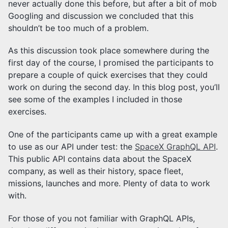
never actually done this before, but after a bit of mob
Googling and discussion we concluded that this
shouldn’t be too much of a problem.
As this discussion took place somewhere during the
first day of the course, I promised the participants to
prepare a couple of quick exercises that they could
work on during the second day. In this blog post, you’ll
see some of the examples I included in those
exercises.
One of the participants came up with a great example
to use as our API under test: the
SpaceX GraphQL API
.
This public API contains data about the SpaceX
company, as well as their history, space fleet,
missions, launches and more. Plenty of data to work
with.
For those of you not familiar with GraphQL APIs,