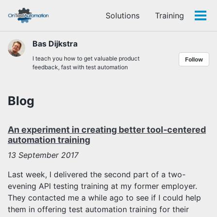
Skip
Skip
Skip
Solutions
Training
to
to
to
Tog
Skip
primary
content
footer
men
links
navigation
Bas Dijkstra
I teach you how to get valuable product
Follow
feedback, fast with test automation
Blog
An experiment in creating better tool-centered
automation training
13
September 2017
Last week, I delivered the second part of a two-
evening API testing training at my former employer.
They contacted me a while ago to see if I could help
them in offering test automation training for their