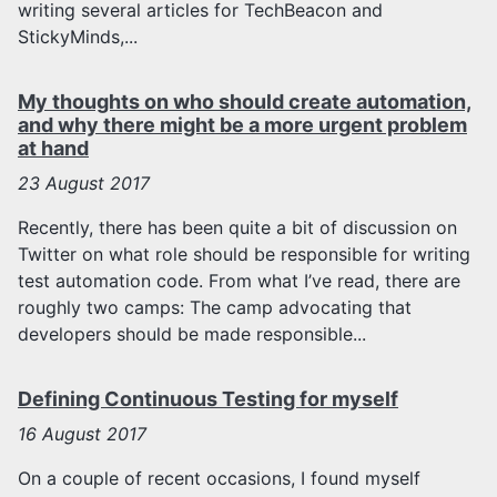
writing several articles for TechBeacon and
StickyMinds,...
My thoughts on who should create automation,
and why there might be a more urgent problem
at hand
23
August 2017
Recently, there has been quite a bit of discussion on
Twitter on what role should be responsible for writing
test automation code. From what I’ve read, there are
roughly two camps: The camp advocating that
developers should be made responsible...
Defining Continuous Testing for myself
16
August 2017
On a couple of recent occasions, I found myself