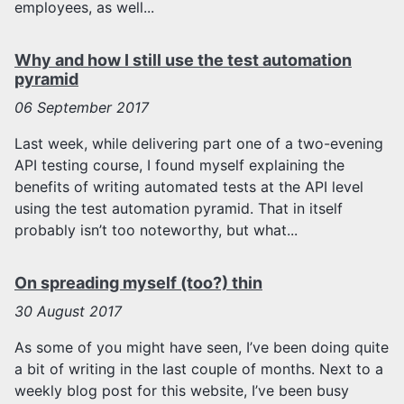
employees, as well...
Why and how I still use the test automation
pyramid
06
September 2017
Last week, while delivering part one of a two-evening
API testing course, I found myself explaining the
benefits of writing automated tests at the API level
using the test automation pyramid. That in itself
probably isn’t too noteworthy, but what...
On spreading myself (too?) thin
30
August 2017
As some of you might have seen, I’ve been doing quite
a bit of writing in the last couple of months. Next to a
weekly blog post for this website, I’ve been busy