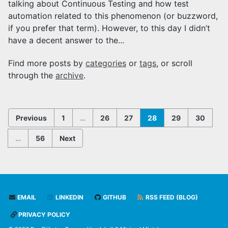
talking about Continuous Testing and how test
automation related to this phenomenon (or buzzword,
if you prefer that term). However, to this day I didn’t
have a decent answer to the...
Find more posts by
categories
or
tags
, or scroll
through the
archive
.
Previous
1
…
26
27
28
29
30
…
56
Next
EMAIL
LINKEDIN
GITHUB
RSS FEED (BLOG)
PRIVACY POLICY