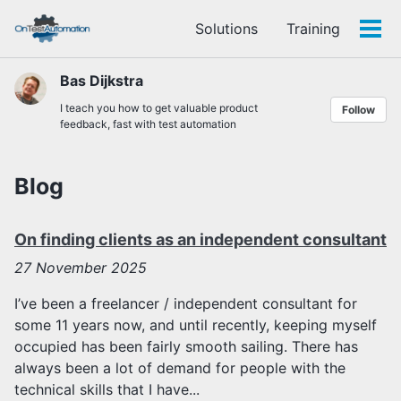
Skip
Skip
Skip
Solutions
Training
to
to
to
Tog
Skip
primary
content
footer
men
links
navigation
Bas Dijkstra
I teach you how to get valuable product
Follow
feedback, fast with test automation
Blog
On finding clients as an independent consultant
27
November 2025
I’ve been a freelancer / independent consultant for
some 11 years now, and until recently, keeping myself
occupied has been fairly smooth sailing. There has
always been a lot of demand for people with the
technical skills that I have...