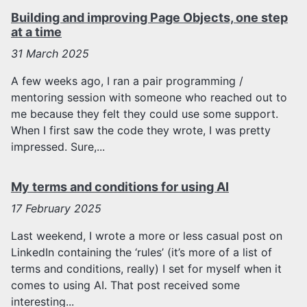
Building and improving Page Objects, one step
at a time
31
March 2025
A few weeks ago, I ran a pair programming /
mentoring session with someone who reached out to
me because they felt they could use some support.
When I first saw the code they wrote, I was pretty
impressed. Sure,...
My terms and conditions for using AI
17
February 2025
Last weekend, I wrote a more or less casual post on
LinkedIn containing the ‘rules’ (it’s more of a list of
terms and conditions, really) I set for myself when it
comes to using AI. That post received some
interesting...