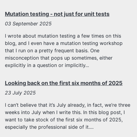
Mutation testing - not just for unit tests
03
September 2025
I wrote about mutation testing a few times on this
blog, and I even have a mutation testing workshop
that I run on a pretty frequent basis. One
misconception that pops up sometimes, either
explicitly in a question or implicitly...
Looking back on the first six months of 2025
23
July 2025
I can’t believe that it’s July already, in fact, we’re three
weeks into July when I write this. In this blog post, I
want to take stock of the first six months of 2025,
especially the professional side of it....